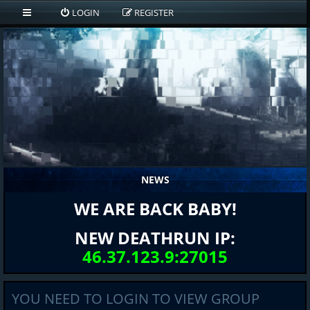
LOGIN
REGISTER
NEWS
WE ARE BACK BABY!
NEW DEATHRUN IP:
46.37.123.9:27015
YOU NEED TO LOGIN TO VIEW GROUP