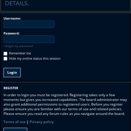
DETAILS.
Username:
Password:
I forgot my password
Remember me
Hide my online status this session
REGISTER
In order to login you must be registered. Registering takes only a few
moments but gives you increased capabilities. The board administrator may
also grant additional permissions to registered users. Before you register
please ensure you are familiar with our terms of use and related policies.
Please ensure you read any forum rules as you navigate around the board.
Terms of use
|
Privacy policy