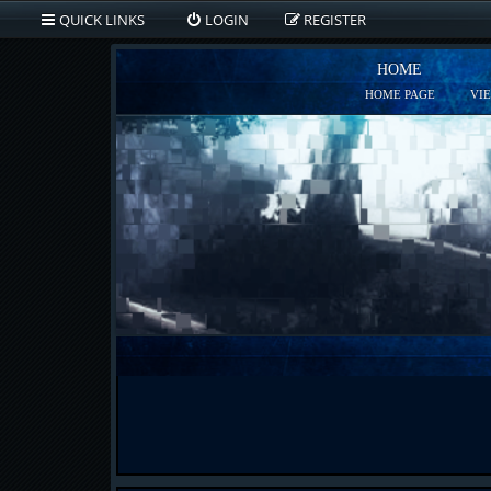
QUICK LINKS
LOGIN
REGISTER
HOME
HOME PAGE
VI