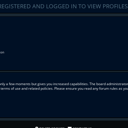
REGISTERED AND LOGGED IN TO VIEW PROFILES
ion
 only a few moments but gives you increased capabilities. The board administrator
r terms of use and related policies. Please ensure you read any forum rules as y