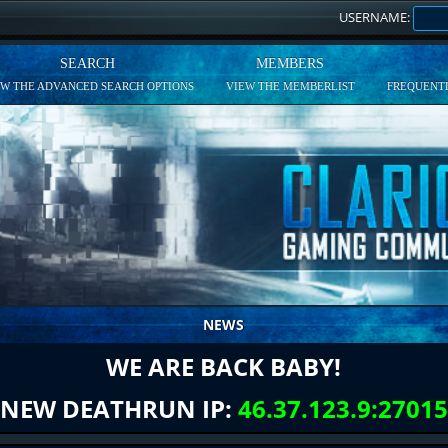
USERNAME:
SEARCH
MEMBERS
EW THE ADVANCED SEARCH OPTIONS
VIEW THE MEMBERLIST
FREQUENTL
NEWS
WE ARE BACK BABY!
NEW DEATHRUN IP:
46.37.123.9:27015