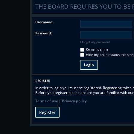
THE BOARD REQUIRES YOU TO BE 
Username:
Password:
I forgot my password
Remember me
Hide my online status this sess
REGISTER
In order to login you must be registered. Registering takes
Before you register please ensure you are familiar with ou
Terms of use
|
Privacy policy
Register