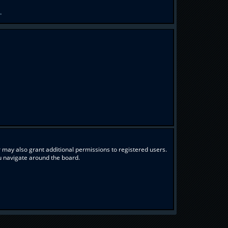
.
 may also grant additional permissions to registered users.
ou navigate around the board.