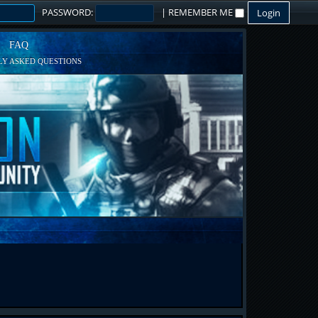
PASSWORD:
|
REMEMBER ME
FAQ
Y ASKED QUESTIONS