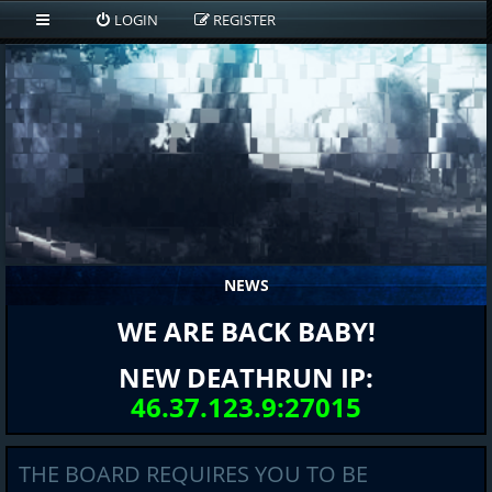
LOGIN
REGISTER
NEWS
WE ARE BACK BABY!
NEW DEATHRUN IP:
46.37.123.9:27015
THE BOARD REQUIRES YOU TO BE