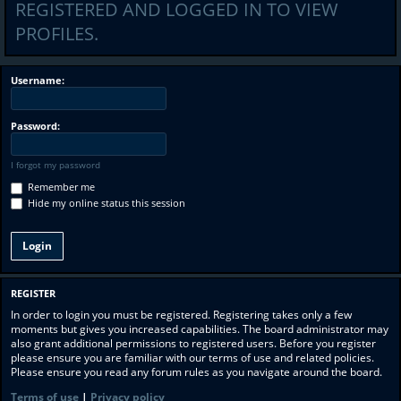
REGISTERED AND LOGGED IN TO VIEW
PROFILES.
Username:
Password:
I forgot my password
Remember me
Hide my online status this session
REGISTER
In order to login you must be registered. Registering takes only a few
moments but gives you increased capabilities. The board administrator may
also grant additional permissions to registered users. Before you register
please ensure you are familiar with our terms of use and related policies.
Please ensure you read any forum rules as you navigate around the board.
Terms of use
|
Privacy policy