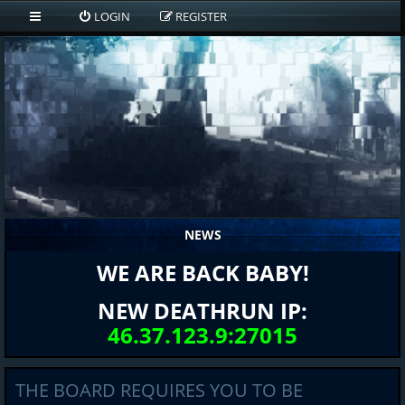
LOGIN
REGISTER
NEWS
WE ARE BACK BABY!
NEW DEATHRUN IP:
46.37.123.9:27015
THE BOARD REQUIRES YOU TO BE