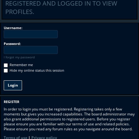
REGISTERED AND LOGGED IN TO VIEW
PROFILES.
Username:
Password:
I forgot my password
Remember me
Hide my online status this session
REGISTER
In order to login you must be registered. Registering takes only a few
moments but gives you increased capabilities. The board administrator may
also grant additional permissions to registered users. Before you register
please ensure you are familiar with our terms of use and related policies.
Please ensure you read any forum rules as you navigate around the board.
Terms of use
|
Privacy policy