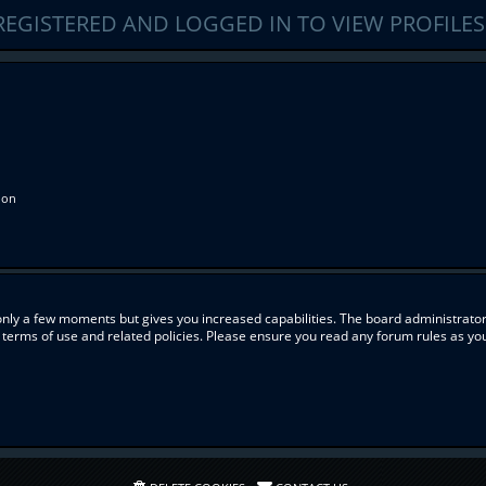
REGISTERED AND LOGGED IN TO VIEW PROFILES
ion
 only a few moments but gives you increased capabilities. The board administrator
r terms of use and related policies. Please ensure you read any forum rules as y