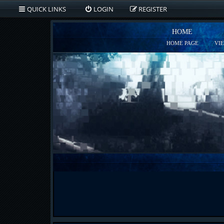
QUICK LINKS
LOGIN
REGISTER
HOME
HOME PAGE
VI