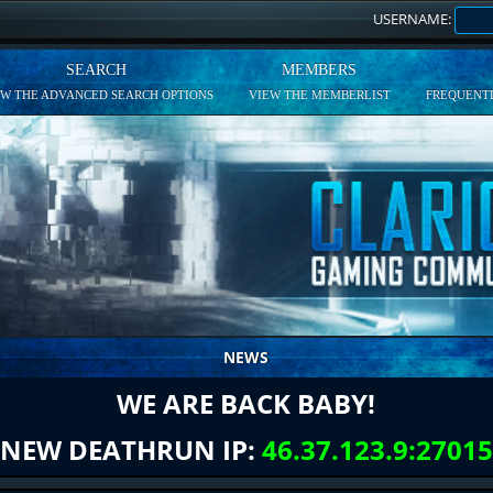
USERNAME:
SEARCH
MEMBERS
EW THE ADVANCED SEARCH OPTIONS
VIEW THE MEMBERLIST
FREQUENTL
NEWS
WE ARE BACK BABY!
NEW DEATHRUN IP:
46.37.123.9:27015