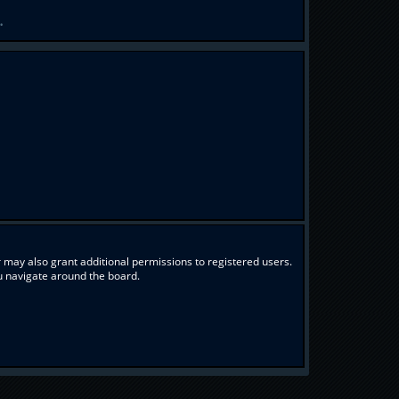
.
 may also grant additional permissions to registered users.
ou navigate around the board.