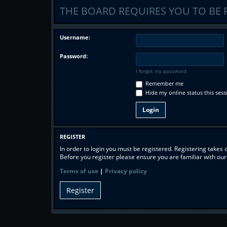
THE BOARD REQUIRES YOU TO BE 
Username:
Password:
I forgot my password
Remember me
Hide my online status this sess
REGISTER
In order to login you must be registered. Registering takes
Before you register please ensure you are familiar with ou
Terms of use
|
Privacy policy
Register