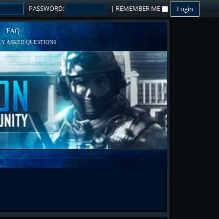
PASSWORD:
|
REMEMBER ME
FAQ
Y ASKED QUESTIONS