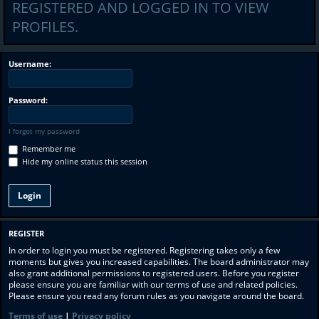
REGISTERED AND LOGGED IN TO VIEW
PROFILES.
Username:
Password:
I forgot my password
Remember me
Hide my online status this session
REGISTER
In order to login you must be registered. Registering takes only a few
moments but gives you increased capabilities. The board administrator may
also grant additional permissions to registered users. Before you register
please ensure you are familiar with our terms of use and related policies.
Please ensure you read any forum rules as you navigate around the board.
Terms of use
|
Privacy policy