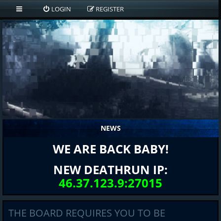
LOGIN
REGISTER
NEWS
WE ARE BACK BABY!
NEW DEATHRUN IP:
46.37.123.9:27015
THE BOARD REQUIRES YOU TO BE