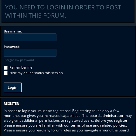
YOU NEED TO LOGIN IN ORDER TO POST
WITHIN THIS FORUM.
Username:
Password:
I forgot my password
Remember me
Hide my online status this session
REGISTER
In order to login you must be registered. Registering takes only a few
moments but gives you increased capabilities. The board administrator may
also grant additional permissions to registered users. Before you register
please ensure you are familiar with our terms of use and related policies.
Please ensure you read any forum rules as you navigate around the board.