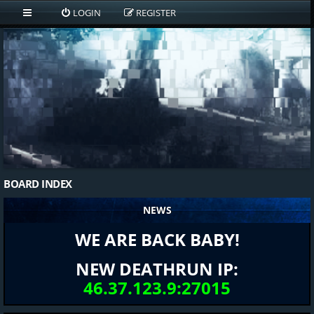
LOGIN
REGISTER
BOARD INDEX
NEWS
WE ARE BACK BABY!
NEW DEATHRUN IP:
46.37.123.9:27015