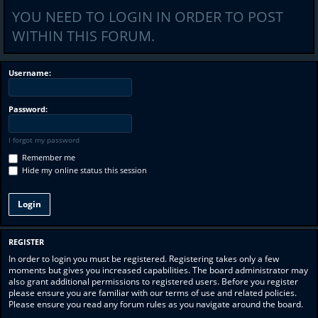
YOU NEED TO LOGIN IN ORDER TO POST
WITHIN THIS FORUM.
Username:
Password:
I forgot my password
Remember me
Hide my online status this session
REGISTER
In order to login you must be registered. Registering takes only a few
moments but gives you increased capabilities. The board administrator may
also grant additional permissions to registered users. Before you register
please ensure you are familiar with our terms of use and related policies.
Please ensure you read any forum rules as you navigate around the board.