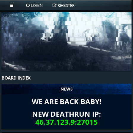
LOGIN
REGISTER
BOARD INDEX
NEWS
WE ARE BACK BABY!
NEW DEATHRUN IP:
46.37.123.9:27015