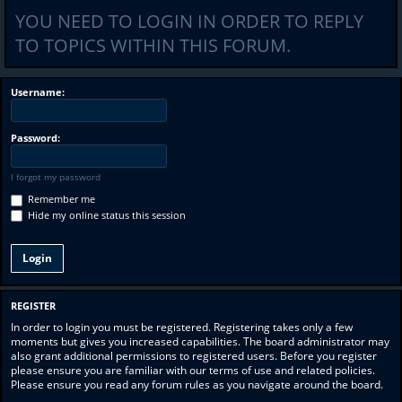
YOU NEED TO LOGIN IN ORDER TO REPLY
TO TOPICS WITHIN THIS FORUM.
Username:
Password:
I forgot my password
Remember me
Hide my online status this session
REGISTER
In order to login you must be registered. Registering takes only a few
moments but gives you increased capabilities. The board administrator may
also grant additional permissions to registered users. Before you register
please ensure you are familiar with our terms of use and related policies.
Please ensure you read any forum rules as you navigate around the board.