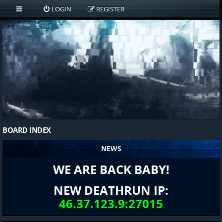
LOGIN
REGISTER
BOARD INDEX
NEWS
WE ARE BACK BABY!
NEW DEATHRUN IP:
46.37.123.9:27015