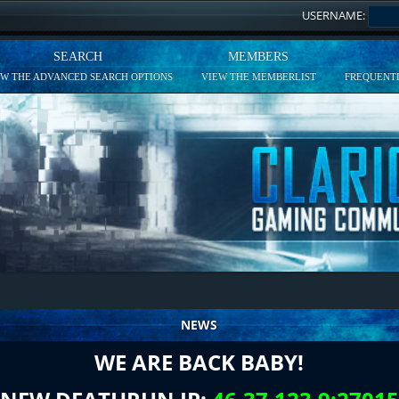
USERNAME:
SEARCH
MEMBERS
EW THE ADVANCED SEARCH OPTIONS
VIEW THE MEMBERLIST
FREQUENTL
NEWS
WE ARE BACK BABY!