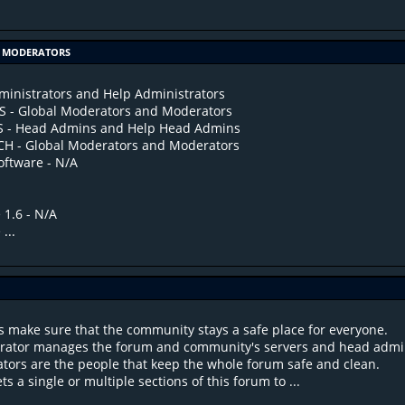
OF MODERATORS
inistrators and Help Administrators
- Global Moderators and Moderators
S - Head Admins and Help Head Admins
H - Global Moderators and Moderators
ftware - N/A
 1.6 - N/A
...
S
s make sure that the community stays a safe place for everyone.
trator manages the forum and community's servers and head admi
tors are the people that keep the whole forum safe and clean.
s a single or multiple sections of this forum to ...