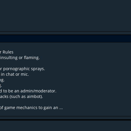
r Rules
insulting or flaming.
or pornographic sprays.
n chat or mic.
ng.
g.
d to be an admin/moderator.
acks (such as aimbot).
of game mechanics to gain an ...