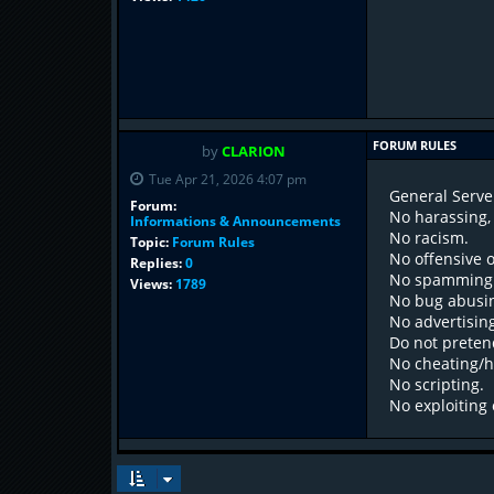
FORUM RULES
by
CLARION
Tue Apr 21, 2026 4:07 pm
General Serve
Forum:
No harassing, 
Informations & Announcements
No racism.
Topic:
Forum Rules
No offensive 
Replies:
0
No spamming i
Views:
1789
No bug abusi
No advertisin
Do not preten
No cheating/h
No scripting.
No exploiting 