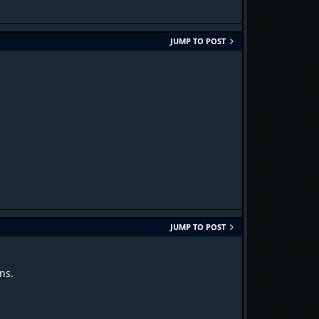
JUMP TO POST
JUMP TO POST
ns.