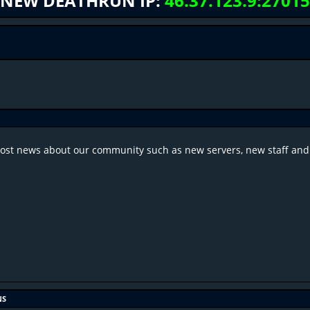
NEW DEATHRUN IP:
46.37.123.9:27015
post news about our community such as new servers, new staff and
NS