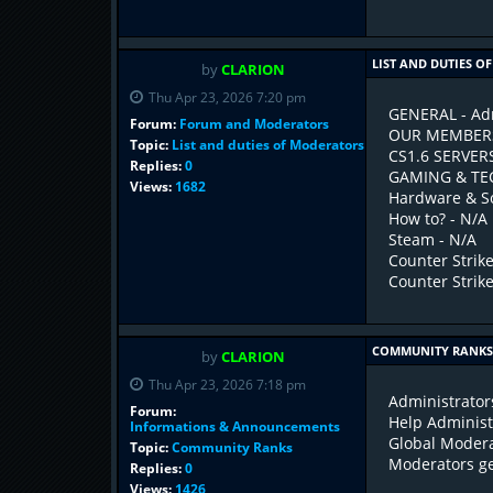
LIST AND DUTIES 
by
CLARION
Thu Apr 23, 2026 7:20 pm
GENERAL - Adm
Forum:
Forum and Moderators
OUR MEMBERS 
Topic:
List and duties of Moderators
CS1.6 SERVER
Replies:
0
GAMING & TEC
Views:
1682
Hardware & So
How to? - N/A
Steam - N/A
Counter Strike
Counter Strike 
COMMUNITY RANK
by
CLARION
Thu Apr 23, 2026 7:18 pm
Administrator
Forum:
Help Adminis
Informations & Announcements
Global Modera
Topic:
Community Ranks
Moderators get
Replies:
0
Views:
1426