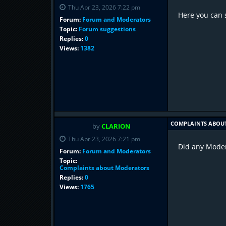
Thu Apr 23, 2026 7:22 pm
Here you can 
Forum:
Forum and Moderators
Topic:
Forum suggestions
Replies:
0
Views:
1382
COMPLAINTS ABOU
by
CLARION
Thu Apr 23, 2026 7:21 pm
Did any Modera
Forum:
Forum and Moderators
Topic:
Complaints about Moderators
Replies:
0
Views:
1765