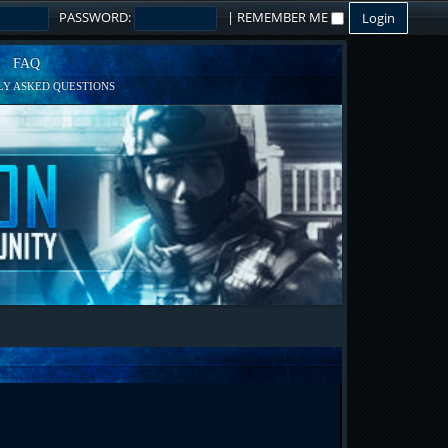
PASSWORD:
|
REMEMBER ME
FAQ
Y ASKED QUESTIONS