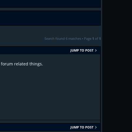
Search found 6 matches • Page
1
of
1
JUMP TO POST
 forum related things.
JUMP TO POST