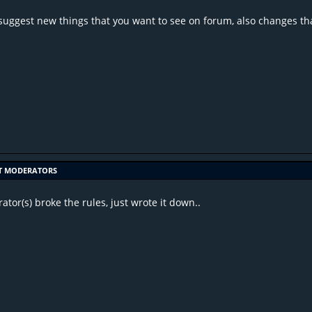
suggest new things that you want to see on forum, also changes tha
T MODERATORS
tor(s) broke the rules, just wrote it down..