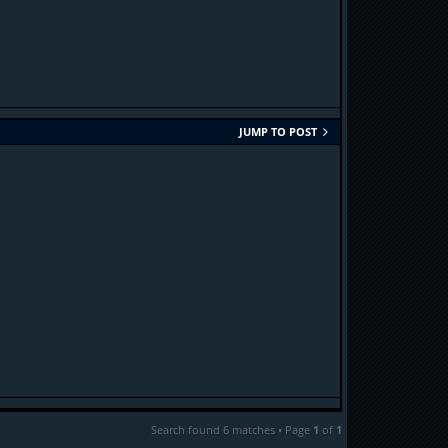
JUMP TO POST
Search found 6 matches • Page
1
of
1