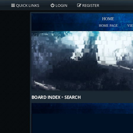
QUICK LINKS
LOGIN
REGISTER
HOME
HOME PAGE
VI
BOARD INDEX
SEARCH