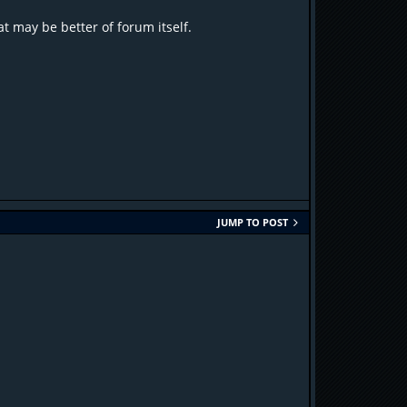
t may be better of forum itself.
JUMP TO POST