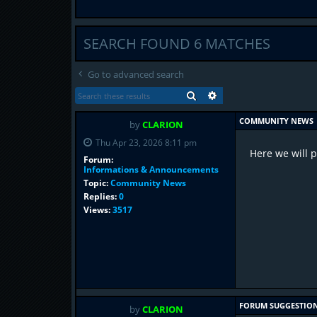
SEARCH FOUND 6 MATCHES
Go to advanced search
SEARCH
ADVANCED SEARCH
COMMUNITY NEWS
by
CLARION
Thu Apr 23, 2026 8:11 pm
Here we will 
Forum:
Informations & Announcements
Topic:
Community News
Replies:
0
Views:
3517
FORUM SUGGESTIO
by
CLARION