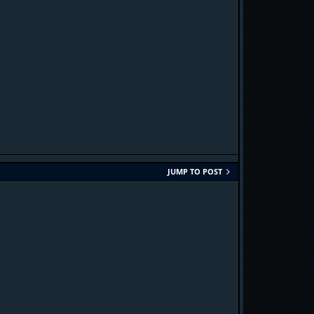
JUMP TO POST