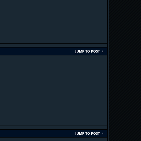
JUMP TO POST
JUMP TO POST