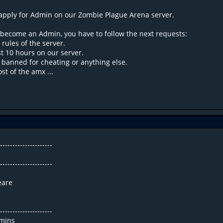
apply for Admin on our Zombie Plague Arena server.
o become an Admin, you have to follow the next requests:
 rules of the server.
st 10 hours on our server.
 banned for cheating or anything else.
t of the amx ...
----------------------
----------------------
eare
----------------------
mins