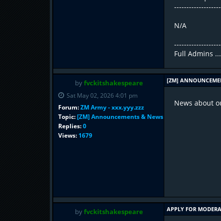
------------------
N/A
------------------
Full Admins ..
[ZM] ANNOUNCEME
by
fvckitshakespeare
Sat May 02, 2026 4:01 pm
News about ou
Forum:
ZM Army - xxx.yyy.zzz
Topic:
[ZM] Announcements & News
Replies:
0
Views:
1679
APPLY FOR MODER
by
fvckitshakespeare