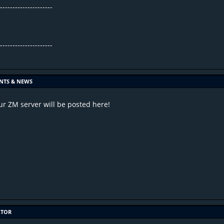
----------------------
----------------------
.
NTS & NEWS
r ZM server will be posted here!
ATOR