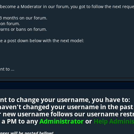
 become a Moderator in our forum, you got to follow the next reque
 3 months on our forum.
y on forum.
warns or bans on forum.
ke a post down below with the next model:
t to ...
ant to change your username, you have to:
 haven't changed your username in the past
r new username follows our username restri
d a PM to any
Administrator
or
Help Adminis
ges will be posted bellow!