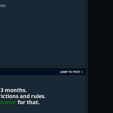
sts:
JUMP TO POST
 3 months.
ctions and rules.
trator
for that.