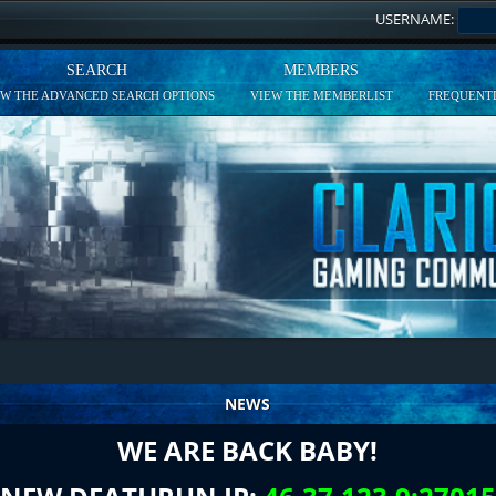
USERNAME:
SEARCH
MEMBERS
EW THE ADVANCED SEARCH OPTIONS
VIEW THE MEMBERLIST
FREQUENTL
NEWS
WE ARE BACK BABY!