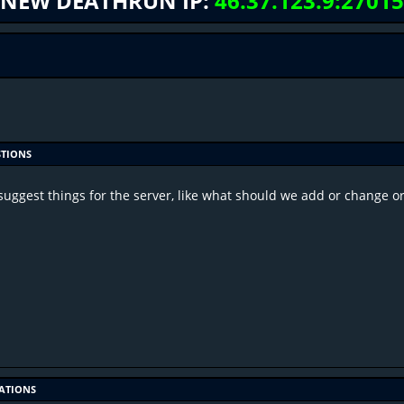
NEW DEATHRUN IP:
46.37.123.9:27015
STIONS
suggest things for the server, like what should we add or change 
CATIONS