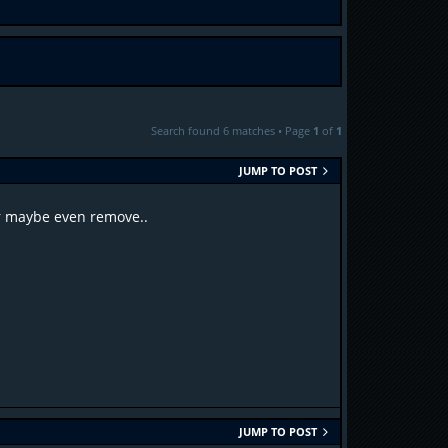
Search found 6 matches • Page
1
of
1
JUMP TO POST
or maybe even remove..
JUMP TO POST