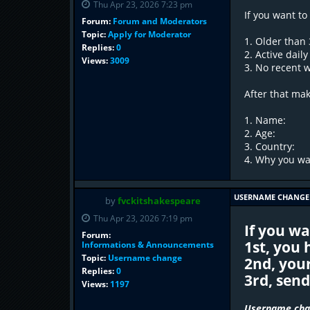
Thu Apr 23, 2026 7:23 pm
If you want to
Forum:
Forum and Moderators
Topic:
Apply for Moderator
1. Older than
Replies:
0
2. Active dail
Views:
3009
3. No recent 
After that ma
1. Name:
2. Age:
3. Country:
4. Why you wan
USERNAME CHANGE
by
fvckitshakespeare
Thu Apr 23, 2026 7:19 pm
If you w
Forum:
1st, you
Informations & Announcements
Topic:
Username change
2nd, you
Replies:
0
3rd, sen
Views:
1197
Username chan