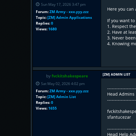
Sun May 17, 2026 3:47 pm
Here you can 
Forum:
ZM Army - xxx.yyy.zzz
Topic:
[ZM] Admin Applications
If you want t
Replies:
0
1. Respect the
Views:
1680
2. Have at lea
3. Never been
4. Knowing mos
[ZM] ADMIN LIST
by
fvckitshakespeare
Sat May 02, 2026 4:02 pm
------------------
Forum:
ZM Army - xxx.yyy.zzz
Head Admins
Topic:
[ZM] Admin List
------------------
Replies:
0
Views:
1655
fvckitshakesp
sfantucezar
------------------
Head Help Ad