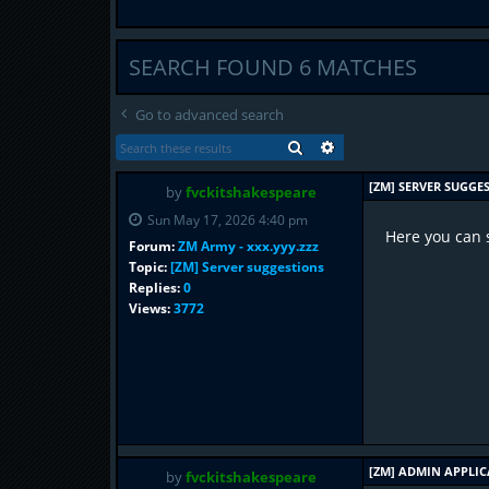
SEARCH FOUND 6 MATCHES
Go to advanced search
SEARCH
ADVANCED SEARCH
[ZM] SERVER SUGGE
by
fvckitshakespeare
Sun May 17, 2026 4:40 pm
Here you can 
Forum:
ZM Army - xxx.yyy.zzz
Topic:
[ZM] Server suggestions
Replies:
0
Views:
3772
[ZM] ADMIN APPLI
by
fvckitshakespeare