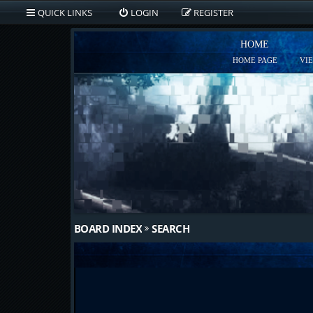
QUICK LINKS
LOGIN
REGISTER
HOME
HOME PAGE
VI
BOARD INDEX
SEARCH