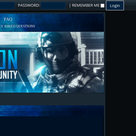
PASSWORD:
|
REMEMBER ME
FAQ
Y ASKED QUESTIONS