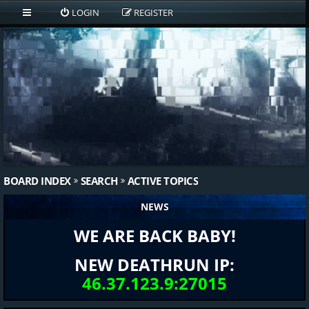
LOGIN
REGISTER
BOARD INDEX
SEARCH
ACTIVE TOPICS
NEWS
WE ARE BACK BABY!
NEW DEATHRUN IP:
46.37.123.9:27015