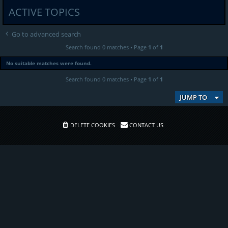
ACTIVE TOPICS
Go to advanced search
Search found 0 matches • Page
1
of
1
No suitable matches were found.
Search found 0 matches • Page
1
of
1
JUMP TO
DELETE COOKIES
CONTACT US