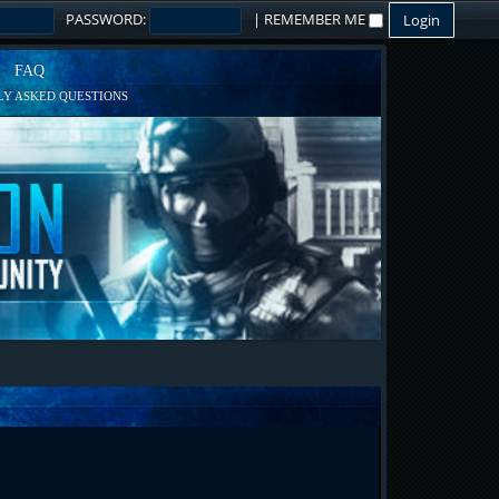
PASSWORD:
|
REMEMBER ME
FAQ
Y ASKED QUESTIONS