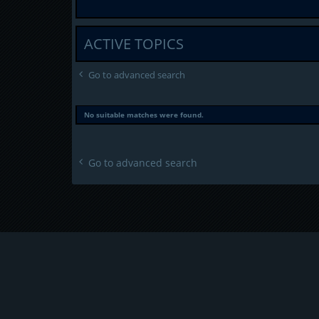
ACTIVE TOPICS
Go to advanced search
No suitable matches were found.
Go to advanced search