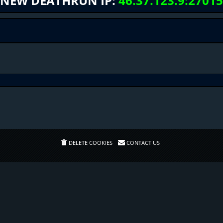
NEW DEATHRUN IP:
46.37.123.9:27015
DELETE COOKIES
CONTACT US