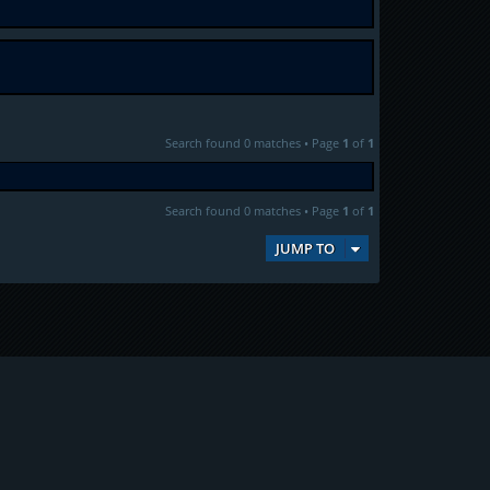
Search found 0 matches • Page
1
of
1
Search found 0 matches • Page
1
of
1
JUMP TO