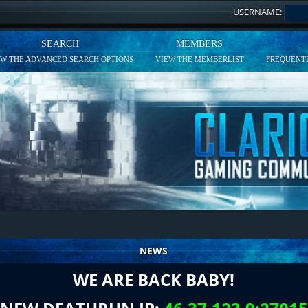
USERNAME:
SEARCH
MEMBERS
EW THE ADVANCED SEARCH OPTIONS
VIEW THE MEMBERLIST
FREQUENTL
NEWS
WE ARE BACK BABY!