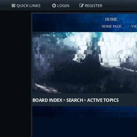
QUICK LINKS
LOGIN
REGISTER
HOME
HOME PAGE
VI
BOARD INDEX
SEARCH
ACTIVE TOPICS