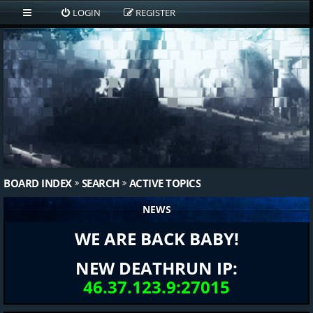
LOGIN
REGISTER
BOARD INDEX
SEARCH
ACTIVE TOPICS
NEWS
WE ARE BACK BABY!
NEW DEATHRUN IP:
46.37.123.9:27015