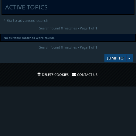
ACTIVE TOPICS
Go to advanced search
Search found 0 matches • Page
1
of
1
No suitable matches were found.
Search found 0 matches • Page
1
of
1
JUMP TO
DELETE COOKIES
CONTACT US