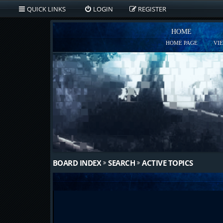
QUICK LINKS
LOGIN
REGISTER
HOME
HOME PAGE
VI
BOARD INDEX
SEARCH
ACTIVE TOPICS