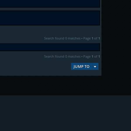
Search found 0 matches • Page
1
of
1
Search found 0 matches • Page
1
of
1
JUMP TO