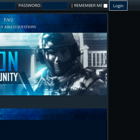
PASSWORD:
|
REMEMBER ME
FAQ
Y ASKED QUESTIONS