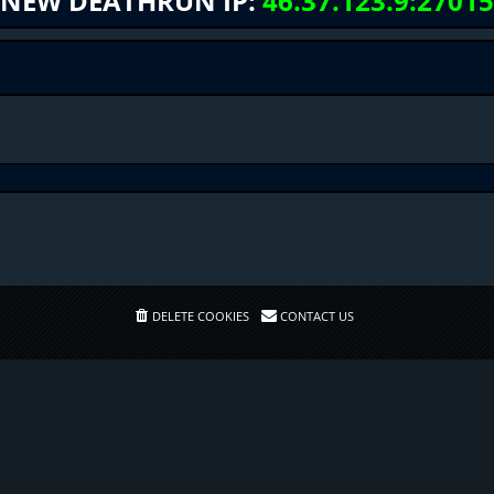
NEW DEATHRUN IP:
46.37.123.9:27015
DELETE COOKIES
CONTACT US