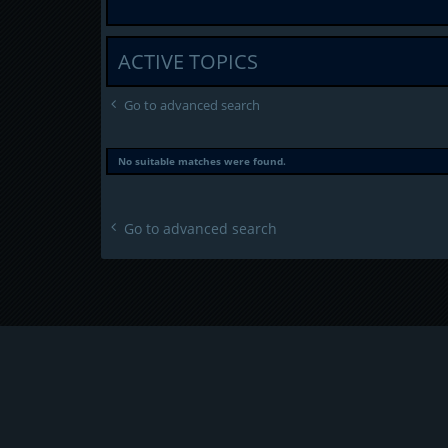
ACTIVE TOPICS
Go to advanced search
No suitable matches were found.
Go to advanced search