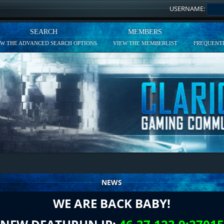
USERNAME:
SEARCH
MEMBERS
EW THE ADVANCED SEARCH OPTIONS
VIEW THE MEMBERLIST
FREQUENTL
NEWS
WE ARE BACK BABY!