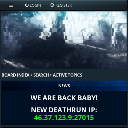
LOGIN
REGISTER
BOARD INDEX
SEARCH
ACTIVE TOPICS
NEWS
WE ARE BACK BABY!
NEW DEATHRUN IP:
46.37.123.9:27015