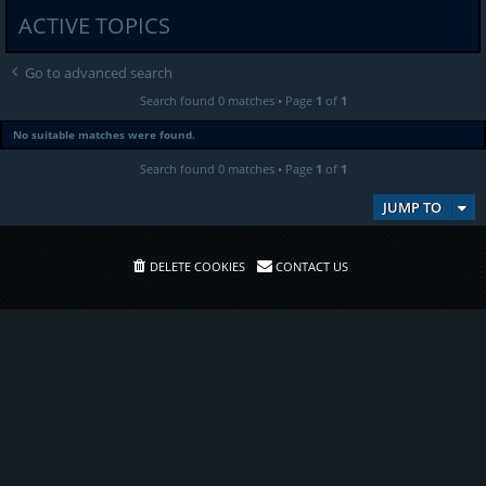
ACTIVE TOPICS
Go to advanced search
Search found 0 matches • Page
1
of
1
No suitable matches were found.
Search found 0 matches • Page
1
of
1
JUMP TO
DELETE COOKIES
CONTACT US