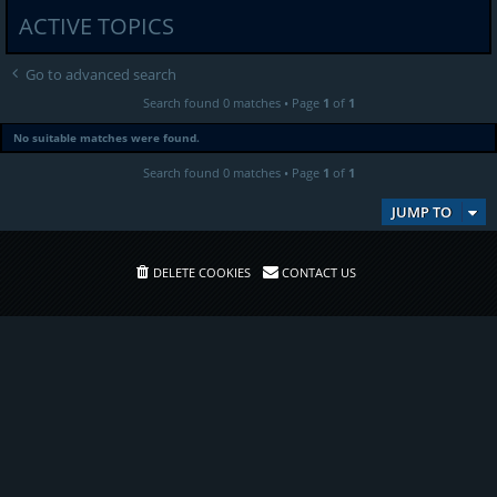
ACTIVE TOPICS
Go to advanced search
Search found 0 matches • Page
1
of
1
No suitable matches were found.
Search found 0 matches • Page
1
of
1
JUMP TO
DELETE COOKIES
CONTACT US