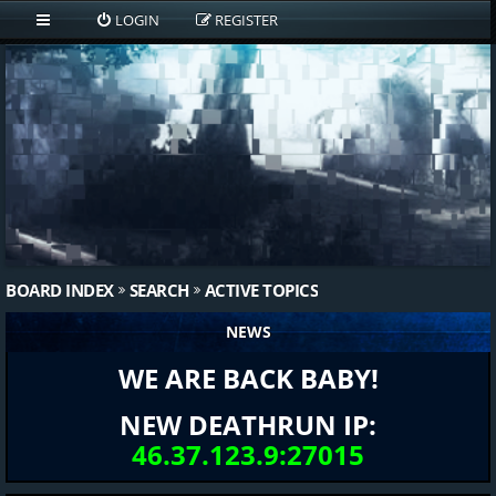
LOGIN
REGISTER
BOARD INDEX
SEARCH
ACTIVE TOPICS
NEWS
WE ARE BACK BABY!
NEW DEATHRUN IP:
46.37.123.9:27015