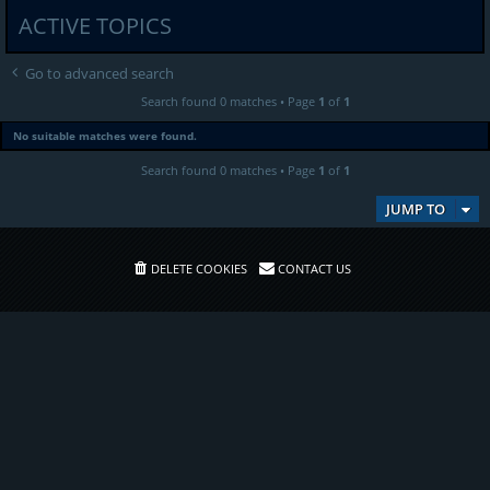
ACTIVE TOPICS
Go to advanced search
Search found 0 matches • Page
1
of
1
No suitable matches were found.
Search found 0 matches • Page
1
of
1
JUMP TO
DELETE COOKIES
CONTACT US