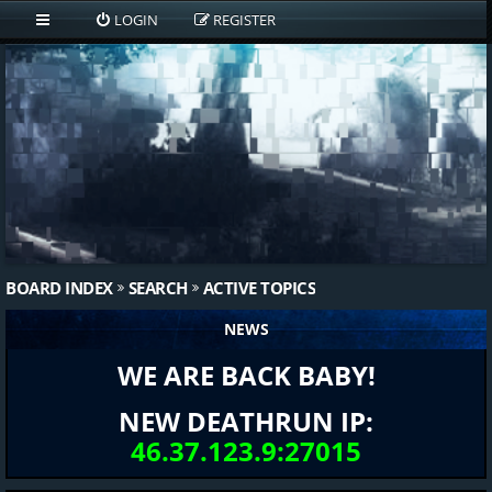
LOGIN
REGISTER
BOARD INDEX
SEARCH
ACTIVE TOPICS
NEWS
WE ARE BACK BABY!
NEW DEATHRUN IP:
46.37.123.9:27015