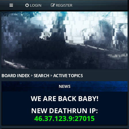
LOGIN
REGISTER
BOARD INDEX
SEARCH
ACTIVE TOPICS
NEWS
WE ARE BACK BABY!
NEW DEATHRUN IP:
46.37.123.9:27015