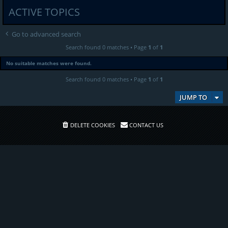
ACTIVE TOPICS
Go to advanced search
Search found 0 matches • Page
1
of
1
No suitable matches were found.
Search found 0 matches • Page
1
of
1
JUMP TO
DELETE COOKIES
CONTACT US