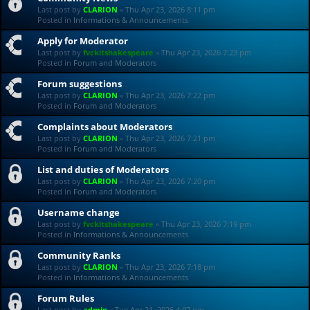
Last post by
CLARION
«
Thu Apr 23, 2026 8:11 pm
Posted in
Informations & Announcements
Apply for Moderator
Last post by
fvckitshakespeare
«
Thu Apr 23, 2026 7:23 pm
Posted in
Forum and Moderators
Forum suggestions
Last post by
CLARION
«
Thu Apr 23, 2026 7:22 pm
Posted in
Forum and Moderators
Complaints about Moderators
Last post by
CLARION
«
Thu Apr 23, 2026 7:21 pm
Posted in
Forum and Moderators
List and duties of Moderators
Last post by
CLARION
«
Thu Apr 23, 2026 7:20 pm
Posted in
Forum and Moderators
Username change
Last post by
fvckitshakespeare
«
Thu Apr 23, 2026 7:19 pm
Posted in
Informations & Announcements
Community Ranks
Last post by
CLARION
«
Thu Apr 23, 2026 7:18 pm
Posted in
Informations & Announcements
Forum Rules
Last post by
admin
«
Tue Apr 21, 2026 4:07 pm