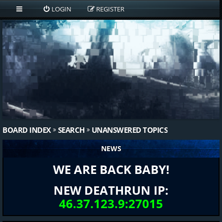
LOGIN
REGISTER
BOARD INDEX
SEARCH
UNANSWERED TOPICS
NEWS
WE ARE BACK BABY!
NEW DEATHRUN IP:
46.37.123.9:27015