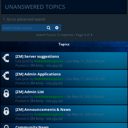
UNANSWERED TOPICS
Go to advanced search
SEARCH
ADVANCED SEARCH
Search found 12 matches • Page
1
of
1
Topics
[ZM] Server suggestions
Last post by
fvckitshakespeare
«
Sun May 17, 2026 4:40 pm
Posted in
ZM Army - xxx.yyy.zzz
[ZM] Admin Applications
Last post by
fvckitshakespeare
«
Sun May 17, 2026 3:47 pm
Posted in
ZM Army - xxx.yyy.zzz
[ZM] Admin List
Last post by
fvckitshakespeare
«
Sat May 02, 2026 4:02 pm
Posted in
ZM Army - xxx.yyy.zzz
[ZM] Announcements & News
Last post by
fvckitshakespeare
«
Sat May 02, 2026 4:01 pm
Posted in
ZM Army - xxx.yyy.zzz
Community News