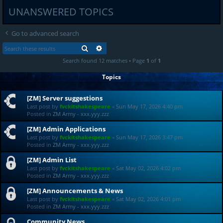
UNANSWERED TOPICS
Go to advanced search
SEARCH
ADVANCED SEARCH
Search found 12 matches • Page
1
of
1
Topics
[ZM] Server suggestions
Last post by
fvckitshakespeare
«
Sun May 17, 2026 4:40 pm
Posted in
ZM Army - xxx.yyy.zzz
[ZM] Admin Applications
Last post by
fvckitshakespeare
«
Sun May 17, 2026 3:47 pm
Posted in
ZM Army - xxx.yyy.zzz
[ZM] Admin List
Last post by
fvckitshakespeare
«
Sat May 02, 2026 4:02 pm
Posted in
ZM Army - xxx.yyy.zzz
[ZM] Announcements & News
Last post by
fvckitshakespeare
«
Sat May 02, 2026 4:01 pm
Posted in
ZM Army - xxx.yyy.zzz
Community News