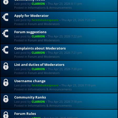
Last post by
CLARION
«
Thu Apr 23, 2026 8:11 pm
Posted in
Informations & Announcements
Apply for Moderator
Last post by
fvckitshakespeare
«
Thu Apr 23, 2026 7:23 pm
Posted in
Forum and Moderators
Forum suggestions
Last post by
CLARION
«
Thu Apr 23, 2026 7:22 pm
Posted in
Forum and Moderators
Complaints about Moderators
Last post by
CLARION
«
Thu Apr 23, 2026 7:21 pm
Posted in
Forum and Moderators
List and duties of Moderators
Last post by
CLARION
«
Thu Apr 23, 2026 7:20 pm
Posted in
Forum and Moderators
Username change
Last post by
fvckitshakespeare
«
Thu Apr 23, 2026 7:19 pm
Posted in
Informations & Announcements
Community Ranks
Last post by
CLARION
«
Thu Apr 23, 2026 7:18 pm
Posted in
Informations & Announcements
Forum Rules
Last post by
admin
«
Tue Apr 21, 2026 4:07 pm