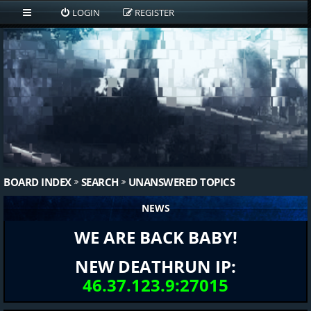
LOGIN
REGISTER
BOARD INDEX
SEARCH
UNANSWERED TOPICS
NEWS
WE ARE BACK BABY!
NEW DEATHRUN IP:
46.37.123.9:27015