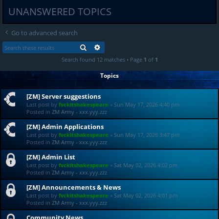
UNANSWERED TOPICS
Go to advanced search
SEARCH
ADVANCED SEARCH
Search found 12 matches • Page
1
of
1
Topics
[ZM] Server suggestions
Last post by
fvckitshakespeare
«
Sun May 17, 2026 4:40 pm
Posted in
ZM Army - xxx.yyy.zzz
[ZM] Admin Applications
Last post by
fvckitshakespeare
«
Sun May 17, 2026 3:47 pm
Posted in
ZM Army - xxx.yyy.zzz
[ZM] Admin List
Last post by
fvckitshakespeare
«
Sat May 02, 2026 4:02 pm
Posted in
ZM Army - xxx.yyy.zzz
[ZM] Announcements & News
Last post by
fvckitshakespeare
«
Sat May 02, 2026 4:01 pm
Posted in
ZM Army - xxx.yyy.zzz
Community News