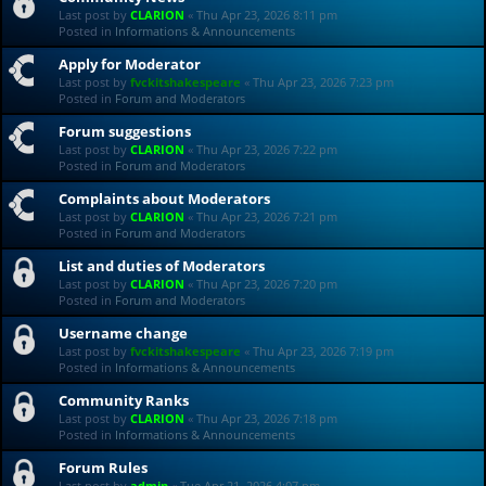
Last post by
CLARION
«
Thu Apr 23, 2026 8:11 pm
Posted in
Informations & Announcements
Apply for Moderator
Last post by
fvckitshakespeare
«
Thu Apr 23, 2026 7:23 pm
Posted in
Forum and Moderators
Forum suggestions
Last post by
CLARION
«
Thu Apr 23, 2026 7:22 pm
Posted in
Forum and Moderators
Complaints about Moderators
Last post by
CLARION
«
Thu Apr 23, 2026 7:21 pm
Posted in
Forum and Moderators
List and duties of Moderators
Last post by
CLARION
«
Thu Apr 23, 2026 7:20 pm
Posted in
Forum and Moderators
Username change
Last post by
fvckitshakespeare
«
Thu Apr 23, 2026 7:19 pm
Posted in
Informations & Announcements
Community Ranks
Last post by
CLARION
«
Thu Apr 23, 2026 7:18 pm
Posted in
Informations & Announcements
Forum Rules
Last post by
admin
«
Tue Apr 21, 2026 4:07 pm