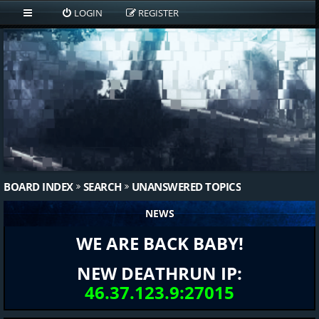
LOGIN
REGISTER
BOARD INDEX
SEARCH
UNANSWERED TOPICS
NEWS
WE ARE BACK BABY!
NEW DEATHRUN IP:
46.37.123.9:27015