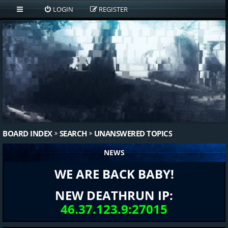
LOGIN
REGISTER
BOARD INDEX
SEARCH
UNANSWERED TOPICS
NEWS
WE ARE BACK BABY!
NEW DEATHRUN IP:
46.37.123.9:27015