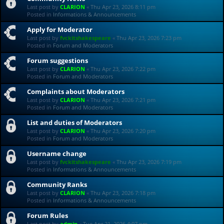
Last post by
CLARION
«
Thu Apr 23, 2026 8:11 pm
Posted in
Informations & Announcements
Apply for Moderator
Last post by
fvckitshakespeare
«
Thu Apr 23, 2026 7:23 pm
Posted in
Forum and Moderators
Forum suggestions
Last post by
CLARION
«
Thu Apr 23, 2026 7:22 pm
Posted in
Forum and Moderators
Complaints about Moderators
Last post by
CLARION
«
Thu Apr 23, 2026 7:21 pm
Posted in
Forum and Moderators
List and duties of Moderators
Last post by
CLARION
«
Thu Apr 23, 2026 7:20 pm
Posted in
Forum and Moderators
Username change
Last post by
fvckitshakespeare
«
Thu Apr 23, 2026 7:19 pm
Posted in
Informations & Announcements
Community Ranks
Last post by
CLARION
«
Thu Apr 23, 2026 7:18 pm
Posted in
Informations & Announcements
Forum Rules
Last post by
admin
«
Tue Apr 21, 2026 4:07 pm