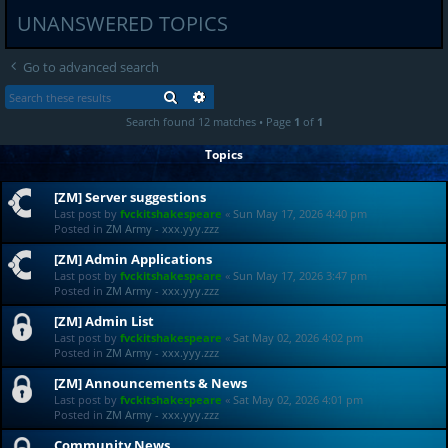
UNANSWERED TOPICS
Go to advanced search
SEARCH
ADVANCED SEARCH
Search found 12 matches • Page
1
of
1
Topics
[ZM] Server suggestions
Last post by
fvckitshakespeare
«
Sun May 17, 2026 4:40 pm
Posted in
ZM Army - xxx.yyy.zzz
[ZM] Admin Applications
Last post by
fvckitshakespeare
«
Sun May 17, 2026 3:47 pm
Posted in
ZM Army - xxx.yyy.zzz
[ZM] Admin List
Last post by
fvckitshakespeare
«
Sat May 02, 2026 4:02 pm
Posted in
ZM Army - xxx.yyy.zzz
[ZM] Announcements & News
Last post by
fvckitshakespeare
«
Sat May 02, 2026 4:01 pm
Posted in
ZM Army - xxx.yyy.zzz
Community News