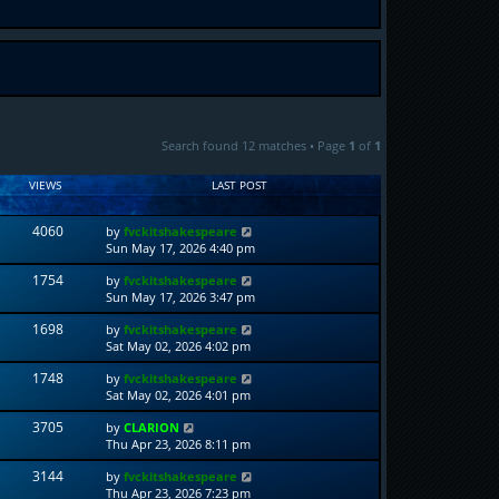
Search found 12 matches • Page
1
of
1
VIEWS
LAST POST
4060
by
fvckitshakespeare
Sun May 17, 2026 4:40 pm
1754
by
fvckitshakespeare
Sun May 17, 2026 3:47 pm
1698
by
fvckitshakespeare
Sat May 02, 2026 4:02 pm
1748
by
fvckitshakespeare
Sat May 02, 2026 4:01 pm
3705
by
CLARION
Thu Apr 23, 2026 8:11 pm
3144
by
fvckitshakespeare
Thu Apr 23, 2026 7:23 pm