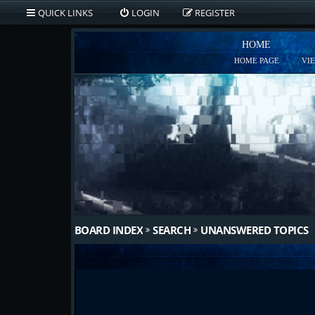
QUICK LINKS
LOGIN
REGISTER
HOME
HOME PAGE
VI
BOARD INDEX
SEARCH
UNANSWERED TOPICS