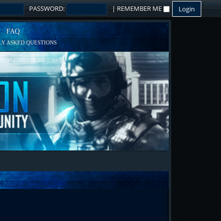
PASSWORD:
|
REMEMBER ME
FAQ
Y ASKED QUESTIONS