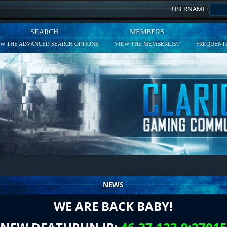
USERNAME:
SEARCH
MEMBERS
EW THE ADVANCED SEARCH OPTIONS
VIEW THE MEMBERLIST
FREQUENTL
NEWS
WE ARE BACK BABY!