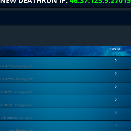
NEW DEATHRUN IP:
46.37.123.9:27015
REPLIES
0
ZM Army - xxx.yyy.zzz
0
ZM Army - xxx.yyy.zzz
0
ZM Army - xxx.yyy.zzz
0
ZM Army - xxx.yyy.zzz
0
ons & Announcements
0
Forum and Moderators