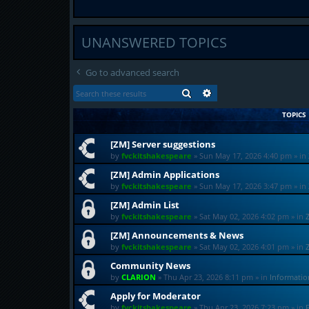
UNANSWERED TOPICS
Go to advanced search
SEARCH
ADVANCED SEARCH
TOPICS
[ZM] Server suggestions
by
fvckitshakespeare
»
Sun May 17, 2026 4:40 pm
» in
[ZM] Admin Applications
by
fvckitshakespeare
»
Sun May 17, 2026 3:47 pm
» in
[ZM] Admin List
by
fvckitshakespeare
»
Sat May 02, 2026 4:02 pm
» in
[ZM] Announcements & News
by
fvckitshakespeare
»
Sat May 02, 2026 4:01 pm
» in
Community News
by
CLARION
»
Thu Apr 23, 2026 8:11 pm
» in
Informati
Apply for Moderator
by
fvckitshakespeare
»
Thu Apr 23, 2026 7:23 pm
» in