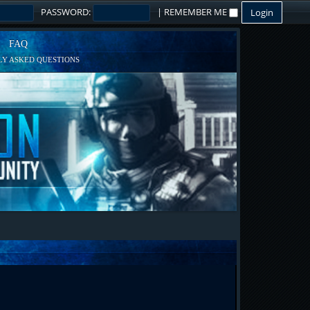
PASSWORD:
|
REMEMBER ME
FAQ
Y ASKED QUESTIONS