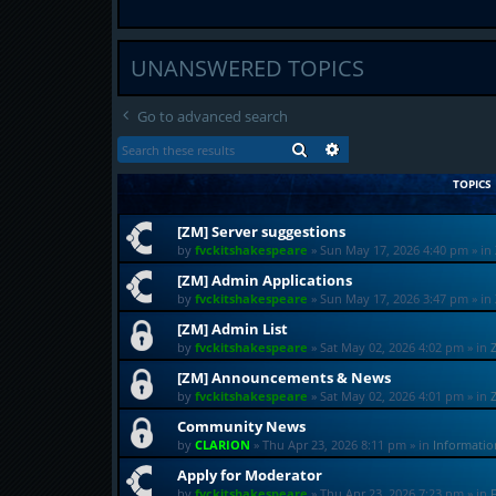
UNANSWERED TOPICS
Go to advanced search
SEARCH
ADVANCED SEARCH
TOPICS
[ZM] Server suggestions
by
fvckitshakespeare
»
Sun May 17, 2026 4:40 pm
» in
[ZM] Admin Applications
by
fvckitshakespeare
»
Sun May 17, 2026 3:47 pm
» in
[ZM] Admin List
by
fvckitshakespeare
»
Sat May 02, 2026 4:02 pm
» in
[ZM] Announcements & News
by
fvckitshakespeare
»
Sat May 02, 2026 4:01 pm
» in
Community News
by
CLARION
»
Thu Apr 23, 2026 8:11 pm
» in
Informati
Apply for Moderator
by
fvckitshakespeare
»
Thu Apr 23, 2026 7:23 pm
» in