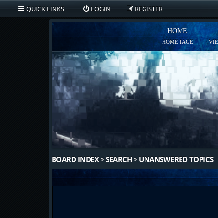
QUICK LINKS
LOGIN
REGISTER
HOME
HOME PAGE
VI
BOARD INDEX
SEARCH
UNANSWERED TOPICS