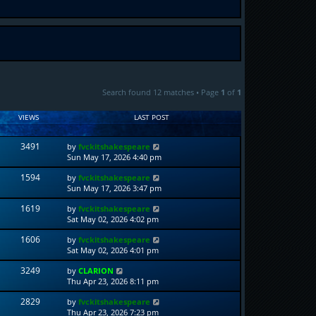
Search found 12 matches • Page
1
of
1
VIEWS
LAST POST
3491
by
fvckitshakespeare
Sun May 17, 2026 4:40 pm
1594
by
fvckitshakespeare
Sun May 17, 2026 3:47 pm
1619
by
fvckitshakespeare
Sat May 02, 2026 4:02 pm
1606
by
fvckitshakespeare
Sat May 02, 2026 4:01 pm
3249
by
CLARION
Thu Apr 23, 2026 8:11 pm
2829
by
fvckitshakespeare
Thu Apr 23, 2026 7:23 pm