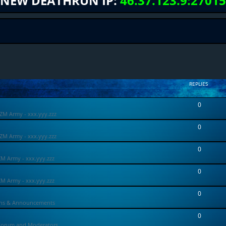
NEW DEATHRUN IP:
46.37.123.9:27015
REPLIES
0
ZM Army - xxx.yyy.zzz
0
ZM Army - xxx.yyy.zzz
0
ZM Army - xxx.yyy.zzz
0
ZM Army - xxx.yyy.zzz
0
ons & Announcements
0
Forum and Moderators