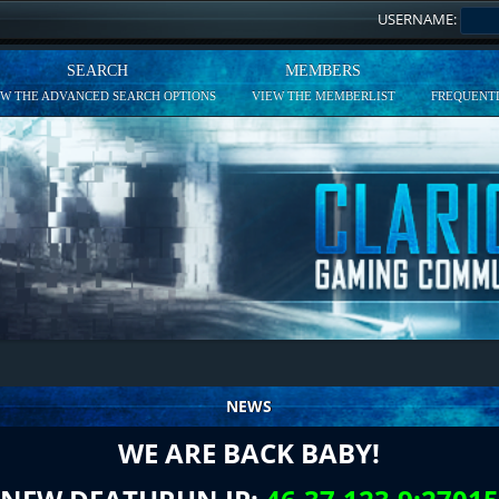
USERNAME:
SEARCH
MEMBERS
EW THE ADVANCED SEARCH OPTIONS
VIEW THE MEMBERLIST
FREQUENTL
NEWS
WE ARE BACK BABY!