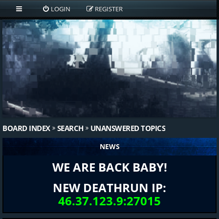
LOGIN
REGISTER
BOARD INDEX
SEARCH
UNANSWERED TOPICS
NEWS
WE ARE BACK BABY!
NEW DEATHRUN IP:
46.37.123.9:27015