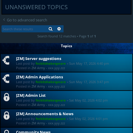
UNANSWERED TOPICS
Go to advanced search
SEARCH
ADVANCED SEARCH
Search found 12 matches • Page
1
of
1
Topics
[ZM] Server suggestions
Last post by
fvckitshakespeare
«
Sun May 17, 2026 4:40 pm
Posted in
ZM Army - xxx.yyy.zzz
[ZM] Admin Applications
Last post by
fvckitshakespeare
«
Sun May 17, 2026 3:47 pm
Posted in
ZM Army - xxx.yyy.zzz
[ZM] Admin List
Last post by
fvckitshakespeare
«
Sat May 02, 2026 4:02 pm
Posted in
ZM Army - xxx.yyy.zzz
[ZM] Announcements & News
Last post by
fvckitshakespeare
«
Sat May 02, 2026 4:01 pm
Posted in
ZM Army - xxx.yyy.zzz
Community News