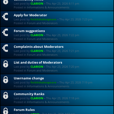
Last post by
CLARION
«
Thu Apr 23, 2026 8:11 pm
Posted in
Informations & Announcements
Apply for Moderator
Last post by
fvckitshakespeare
«
Thu Apr 23, 2026 7:23 pm
Posted in
Forum and Moderators
Forum suggestions
Last post by
CLARION
«
Thu Apr 23, 2026 7:22 pm
Posted in
Forum and Moderators
Complaints about Moderators
Last post by
CLARION
«
Thu Apr 23, 2026 7:21 pm
Posted in
Forum and Moderators
List and duties of Moderators
Last post by
CLARION
«
Thu Apr 23, 2026 7:20 pm
Posted in
Forum and Moderators
Username change
Last post by
fvckitshakespeare
«
Thu Apr 23, 2026 7:19 pm
Posted in
Informations & Announcements
Community Ranks
Last post by
CLARION
«
Thu Apr 23, 2026 7:18 pm
Posted in
Informations & Announcements
Forum Rules
Last post by
admin
«
Tue Apr 21, 2026 4:07 pm