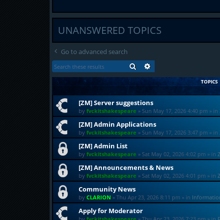
UNANSWERED TOPICS
Go to advanced search
SEARCH
ADVANCED SEARCH
TOPICS
[ZM] Server suggestions
by
fvckitshakespeare
»
Sun May 17, 2026 4:40 pm
» in
[ZM] Admin Applications
by
fvckitshakespeare
»
Sun May 17, 2026 3:47 pm
» in
[ZM] Admin List
by
fvckitshakespeare
»
Sat May 02, 2026 4:02 pm
» in
[ZM] Announcements & News
by
fvckitshakespeare
»
Sat May 02, 2026 4:01 pm
» in
Community News
by
CLARION
»
Thu Apr 23, 2026 8:11 pm
» in
Informati
Apply for Moderator
by
fvckitshakespeare
»
Thu Apr 23, 2026 7:23 pm
» in