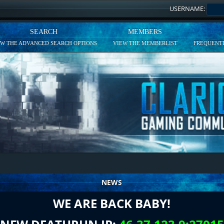
USERNAME:
SEARCH
MEMBERS
EW THE ADVANCED SEARCH OPTIONS
VIEW THE MEMBERLIST
FREQUENTL
NEWS
WE ARE BACK BABY!