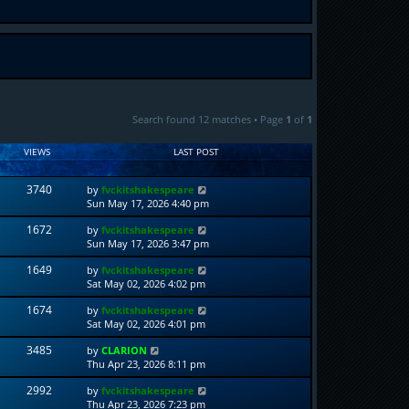
Search found 12 matches • Page
1
of
1
VIEWS
LAST POST
3740
by
fvckitshakespeare
Sun May 17, 2026 4:40 pm
1672
by
fvckitshakespeare
Sun May 17, 2026 3:47 pm
1649
by
fvckitshakespeare
Sat May 02, 2026 4:02 pm
1674
by
fvckitshakespeare
Sat May 02, 2026 4:01 pm
3485
by
CLARION
Thu Apr 23, 2026 8:11 pm
2992
by
fvckitshakespeare
Thu Apr 23, 2026 7:23 pm