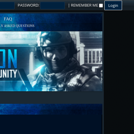
PASSWORD:
|
REMEMBER ME
FAQ
Y ASKED QUESTIONS