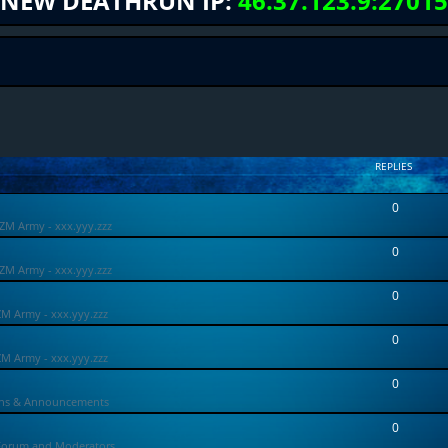
NEW DEATHRUN IP:
46.37.123.9:27015
REPLIES
0
ZM Army - xxx.yyy.zzz
0
ZM Army - xxx.yyy.zzz
0
ZM Army - xxx.yyy.zzz
0
ZM Army - xxx.yyy.zzz
0
ons & Announcements
0
Forum and Moderators