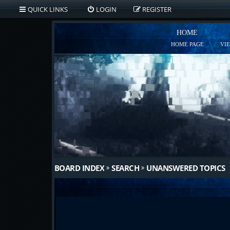
QUICK LINKS
LOGIN
REGISTER
HOME
HOME PAGE
VI
BOARD INDEX
SEARCH
UNANSWERED TOPICS