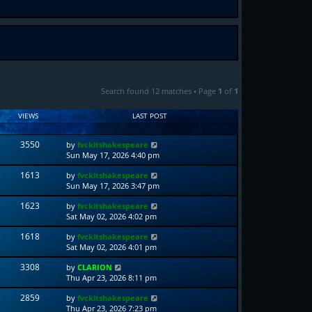
Search found 12 matches • Page
1
of
1
VIEWS
LAST POST
3550
by
fvckitshakespeare
Sun May 17, 2026 4:40 pm
1613
by
fvckitshakespeare
Sun May 17, 2026 3:47 pm
1623
by
fvckitshakespeare
Sat May 02, 2026 4:02 pm
1618
by
fvckitshakespeare
Sat May 02, 2026 4:01 pm
3308
by
CLARION
Thu Apr 23, 2026 8:11 pm
2859
by
fvckitshakespeare
Thu Apr 23, 2026 7:23 pm