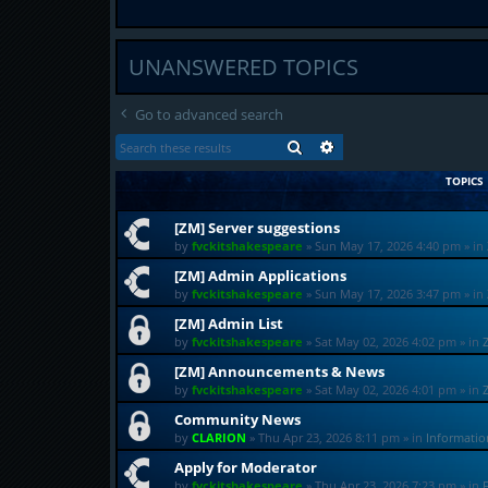
UNANSWERED TOPICS
Go to advanced search
SEARCH
ADVANCED SEARCH
TOPICS
[ZM] Server suggestions
by
fvckitshakespeare
»
Sun May 17, 2026 4:40 pm
» in
[ZM] Admin Applications
by
fvckitshakespeare
»
Sun May 17, 2026 3:47 pm
» in
[ZM] Admin List
by
fvckitshakespeare
»
Sat May 02, 2026 4:02 pm
» in
[ZM] Announcements & News
by
fvckitshakespeare
»
Sat May 02, 2026 4:01 pm
» in
Community News
by
CLARION
»
Thu Apr 23, 2026 8:11 pm
» in
Informati
Apply for Moderator
by
fvckitshakespeare
»
Thu Apr 23, 2026 7:23 pm
» in