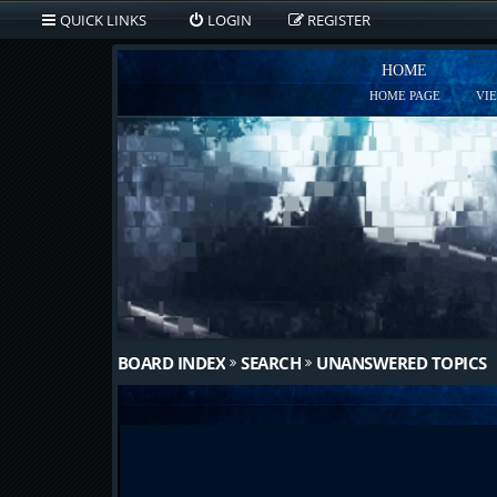
QUICK LINKS
LOGIN
REGISTER
HOME
HOME PAGE
VI
BOARD INDEX
SEARCH
UNANSWERED TOPICS