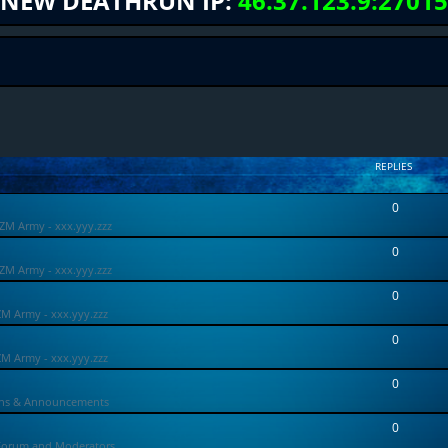
NEW DEATHRUN IP:
46.37.123.9:27015
REPLIES
0
ZM Army - xxx.yyy.zzz
0
ZM Army - xxx.yyy.zzz
0
ZM Army - xxx.yyy.zzz
0
ZM Army - xxx.yyy.zzz
0
ons & Announcements
0
Forum and Moderators