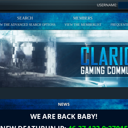
USERNAME:
SEARCH
MEMBERS
EW THE ADVANCED SEARCH OPTIONS
VIEW THE MEMBERLIST
FREQUENTL
NEWS
WE ARE BACK BABY!