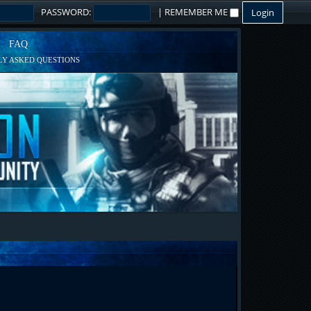
PASSWORD:
|
REMEMBER ME
FAQ
Y ASKED QUESTIONS