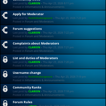
Last post by
CLARION
«
Thu Apr 23, 2026 8:11 pm
Posted in
Informations & Announcements
Apply for Moderator
Last post by
fvckitshakespeare
«
Thu Apr 23, 2026 7:23 pm
Posted in
Forum and Moderators
Forum suggestions
Last post by
CLARION
«
Thu Apr 23, 2026 7:22 pm
Posted in
Forum and Moderators
Complaints about Moderators
Last post by
CLARION
«
Thu Apr 23, 2026 7:21 pm
Posted in
Forum and Moderators
List and duties of Moderators
Last post by
CLARION
«
Thu Apr 23, 2026 7:20 pm
Posted in
Forum and Moderators
Username change
Last post by
fvckitshakespeare
«
Thu Apr 23, 2026 7:19 pm
Posted in
Informations & Announcements
Community Ranks
Last post by
CLARION
«
Thu Apr 23, 2026 7:18 pm
Posted in
Informations & Announcements
Forum Rules
Last post by
admin
«
Tue Apr 21, 2026 4:07 pm