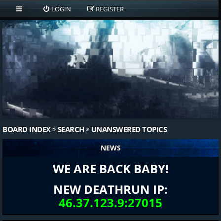
LOGIN
REGISTER
BOARD INDEX
SEARCH
UNANSWERED TOPICS
NEWS
WE ARE BACK BABY!
NEW DEATHRUN IP:
46.37.123.9:27015