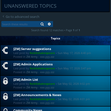
UNANSWERED TOPICS
Go to advanced search
SEARCH
ADVANCED SEARCH
Search found 12 matches • Page
1
of
1
Topics
[ZM] Server suggestions
Last post by
fvckitshakespeare
«
Sun May 17, 2026 4:40 pm
Posted in
ZM Army - xxx.yyy.zzz
[ZM] Admin Applications
Last post by
fvckitshakespeare
«
Sun May 17, 2026 3:47 pm
Posted in
ZM Army - xxx.yyy.zzz
[ZM] Admin List
Last post by
fvckitshakespeare
«
Sat May 02, 2026 4:02 pm
Posted in
ZM Army - xxx.yyy.zzz
[ZM] Announcements & News
Last post by
fvckitshakespeare
«
Sat May 02, 2026 4:01 pm
Posted in
ZM Army - xxx.yyy.zzz
Community News