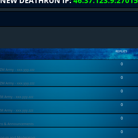
NEW DEATHRUN IP:
46.37.123.9:27015
REPLIES
0
ZM Army - xxx.yyy.zzz
0
ZM Army - xxx.yyy.zzz
0
ZM Army - xxx.yyy.zzz
0
ZM Army - xxx.yyy.zzz
0
ons & Announcements
0
Forum and Moderators