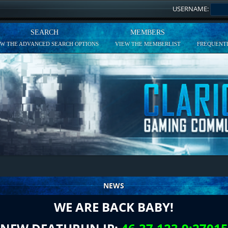
USERNAME:
SEARCH
MEMBERS
EW THE ADVANCED SEARCH OPTIONS
VIEW THE MEMBERLIST
FREQUENTL
NEWS
WE ARE BACK BABY!