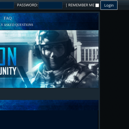
PASSWORD:
|
REMEMBER ME
FAQ
Y ASKED QUESTIONS