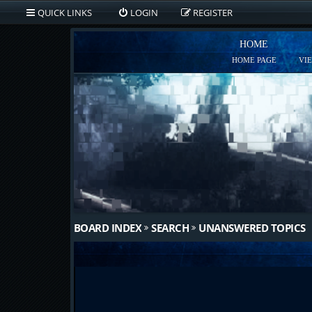
QUICK LINKS
LOGIN
REGISTER
HOME
HOME PAGE
VI
BOARD INDEX
SEARCH
UNANSWERED TOPICS