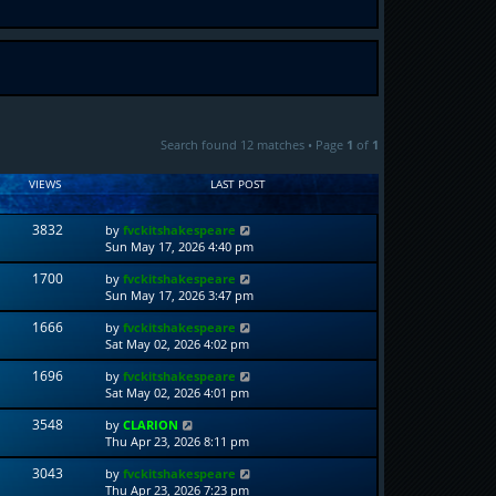
Search found 12 matches • Page
1
of
1
VIEWS
LAST POST
3832
by
fvckitshakespeare
Sun May 17, 2026 4:40 pm
1700
by
fvckitshakespeare
Sun May 17, 2026 3:47 pm
1666
by
fvckitshakespeare
Sat May 02, 2026 4:02 pm
1696
by
fvckitshakespeare
Sat May 02, 2026 4:01 pm
3548
by
CLARION
Thu Apr 23, 2026 8:11 pm
3043
by
fvckitshakespeare
Thu Apr 23, 2026 7:23 pm