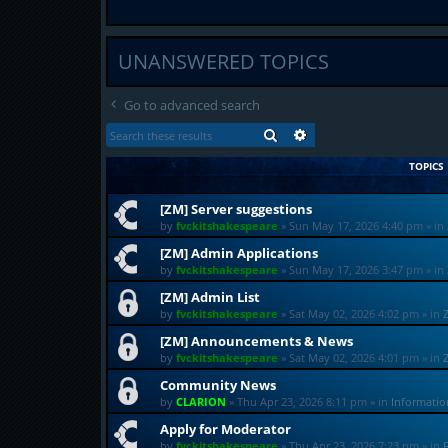
UNANSWERED TOPICS
Go to advanced search
SEARCH
ADVANCED SEARCH
TOPICS
[ZM] Server suggestions
by
fvckitshakespeare
»
Sun May 17, 2026 4:40 pm
» in
[ZM] Admin Applications
by
fvckitshakespeare
»
Sun May 17, 2026 3:47 pm
» in
[ZM] Admin List
by
fvckitshakespeare
»
Sat May 02, 2026 4:02 pm
» in
[ZM] Announcements & News
by
fvckitshakespeare
»
Sat May 02, 2026 4:01 pm
» in
Community News
by
CLARION
»
Thu Apr 23, 2026 8:11 pm
» in
Informati
Apply for Moderator
by
fvckitshakespeare
»
Thu Apr 23, 2026 7:23 pm
» in