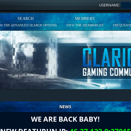
USERNAME:
SEARCH
MEMBERS
EW THE ADVANCED SEARCH OPTIONS
VIEW THE MEMBERLIST
FREQUENTL
NEWS
WE ARE BACK BABY!