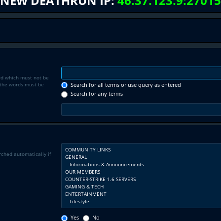
NEW DEATHRUN IP:
46.37.123.9:27015
rd which must not be
f the words must be
Search for all terms or use query as entered
Search for any terms
rched automatically if
Yes
No