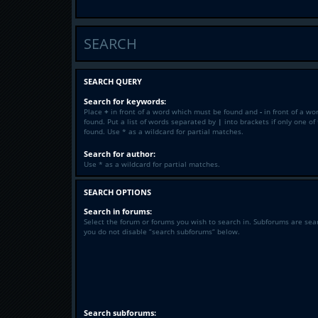
SEARCH
SEARCH QUERY
Search for keywords:
Place
+
in front of a word which must be found and
-
in front of a wo
found. Put a list of words separated by
|
into brackets if only one o
found. Use * as a wildcard for partial matches.
Search for author:
Use * as a wildcard for partial matches.
SEARCH OPTIONS
Search in forums:
Select the forum or forums you wish to search in. Subforums are sea
you do not disable “search subforums“ below.
Search subforums: