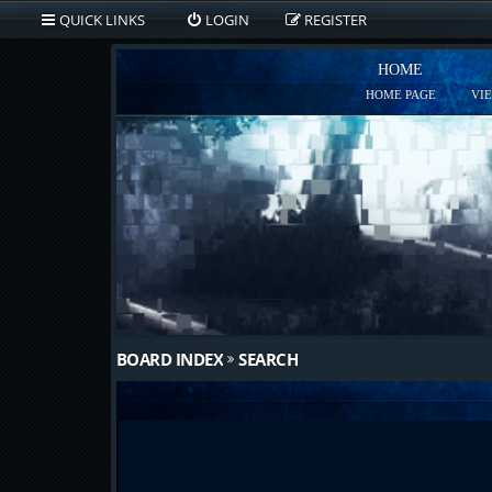
QUICK LINKS
LOGIN
REGISTER
HOME
HOME PAGE
VI
BOARD INDEX
SEARCH