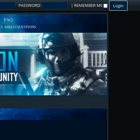
PASSWORD:
|
REMEMBER ME
FAQ
Y ASKED QUESTIONS