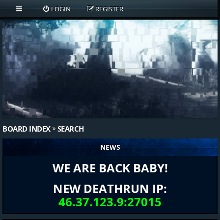
LOGIN
REGISTER
BOARD INDEX
SEARCH
NEWS
WE ARE BACK BABY!
NEW DEATHRUN IP:
46.37.123.9:27015