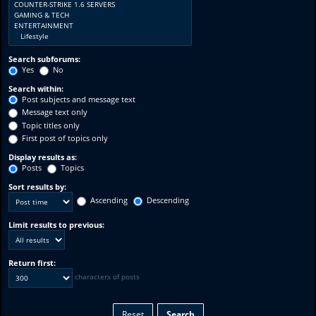
Search subforums:
Yes
No
Search within:
Post subjects and message text
Message text only
Topic titles only
First post of topics only
Display results as:
Posts
Topics
Sort results by:
Ascending
Descending
Limit results to previous:
Return first:
characters of posts