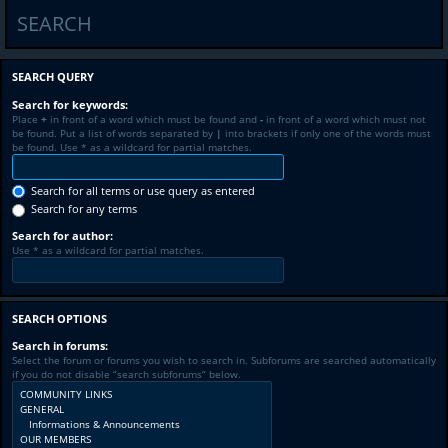
SEARCH
SEARCH QUERY
Search for keywords:
Place
+
in front of a word which must be found and
-
in front of a word which must not
be found. Put a list of words separated by
|
into brackets if only one of the words must
be found. Use * as a wildcard for partial matches.
Search for all terms or use query as entered
Search for any terms
Search for author:
Use * as a wildcard for partial matches.
SEARCH OPTIONS
Search in forums:
Select the forum or forums you wish to search in. Subforums are searched automatically
if you do not disable “search subforums“ below.