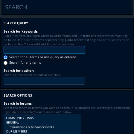
SEARCH
SEARCH QUERY
Search for keywords:
Place
+
in front of a word which must be found and
-
in front of a word which must not
be found. Put a list of words separated by
|
into brackets if only one of the words must
be found. Use * as a wildcard for partial matches.
Search for all terms or use query as entered
Search for any terms
Search for author:
Use * as a wildcard for partial matches.
SEARCH OPTIONS
Search in forums:
Select the forum or forums you wish to search in. Subforums are searched automatically
if you do not disable “search subforums“ below.