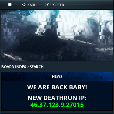
LOGIN
REGISTER
BOARD INDEX
SEARCH
NEWS
WE ARE BACK BABY!
NEW DEATHRUN IP:
46.37.123.9:27015