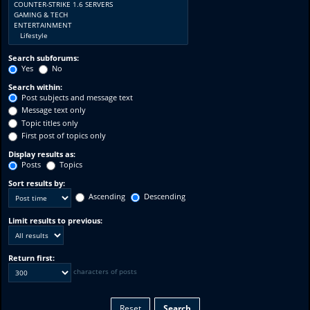
Search subforums:
Yes
No
Search within:
Post subjects and message text
Message text only
Topic titles only
First post of topics only
Display results as:
Posts
Topics
Sort results by:
Ascending
Descending
Limit results to previous:
Return first:
characters of posts