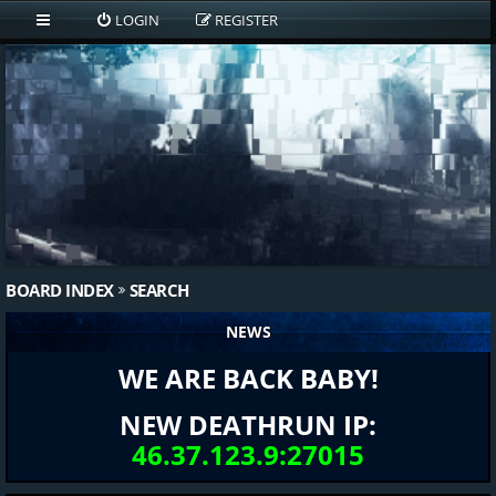
LOGIN
REGISTER
BOARD INDEX
SEARCH
NEWS
WE ARE BACK BABY!
NEW DEATHRUN IP:
46.37.123.9:27015