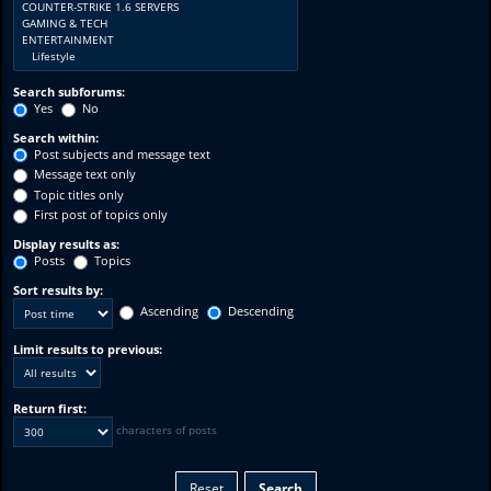
Search subforums:
Yes
No
Search within:
Post subjects and message text
Message text only
Topic titles only
First post of topics only
Display results as:
Posts
Topics
Sort results by:
Ascending
Descending
Limit results to previous:
Return first:
characters of posts