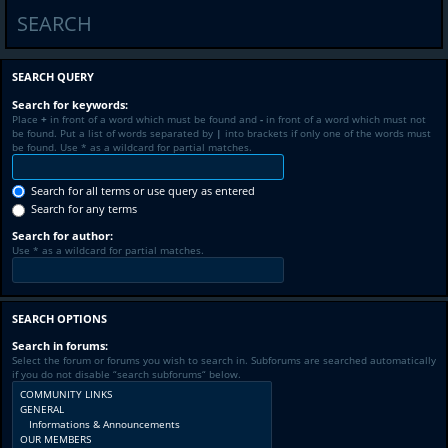
SEARCH
SEARCH QUERY
Search for keywords:
Place
+
in front of a word which must be found and
-
in front of a word which must not
be found. Put a list of words separated by
|
into brackets if only one of the words must
be found. Use * as a wildcard for partial matches.
Search for all terms or use query as entered
Search for any terms
Search for author:
Use * as a wildcard for partial matches.
SEARCH OPTIONS
Search in forums:
Select the forum or forums you wish to search in. Subforums are searched automatically
if you do not disable “search subforums“ below.