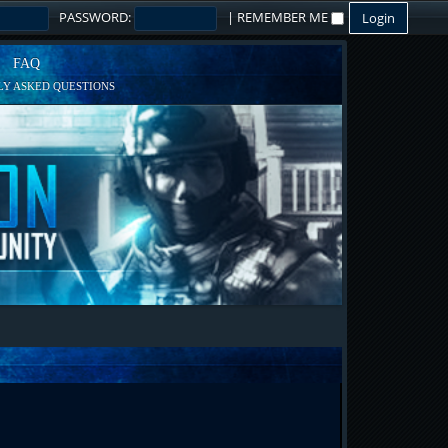
PASSWORD:
|
REMEMBER ME
FAQ
Y ASKED QUESTIONS