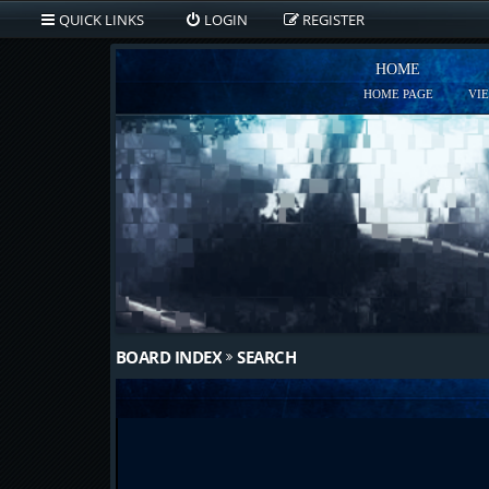
QUICK LINKS
LOGIN
REGISTER
HOME
HOME PAGE
VI
BOARD INDEX
SEARCH