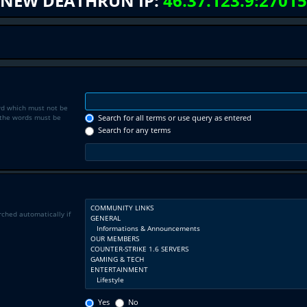
NEW DEATHRUN IP:
46.37.123.9:27015
rd which must not be
f the words must be
Search for all terms or use query as entered
Search for any terms
rched automatically if
Yes
No