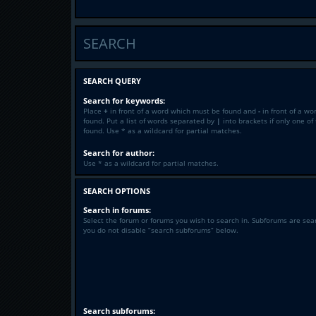
SEARCH
SEARCH QUERY
Search for keywords:
Place
+
in front of a word which must be found and
-
in front of a wo
found. Put a list of words separated by
|
into brackets if only one o
found. Use * as a wildcard for partial matches.
Search for author:
Use * as a wildcard for partial matches.
SEARCH OPTIONS
Search in forums:
Select the forum or forums you wish to search in. Subforums are sea
you do not disable “search subforums“ below.
Search subforums: