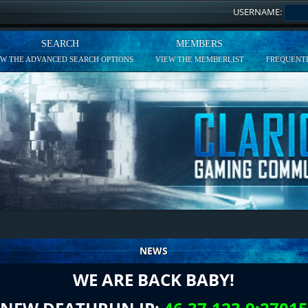
USERNAME:
SEARCH
MEMBERS
EW THE ADVANCED SEARCH OPTIONS
VIEW THE MEMBERLIST
FREQUENTL
NEWS
WE ARE BACK BABY!