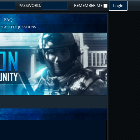
PASSWORD:
|
REMEMBER ME
FAQ
Y ASKED QUESTIONS