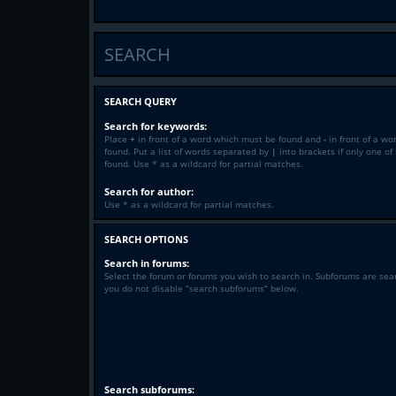
SEARCH
SEARCH QUERY
Search for keywords:
Place
+
in front of a word which must be found and
-
in front of a wo
found. Put a list of words separated by
|
into brackets if only one o
found. Use * as a wildcard for partial matches.
Search for author:
Use * as a wildcard for partial matches.
SEARCH OPTIONS
Search in forums:
Select the forum or forums you wish to search in. Subforums are sea
you do not disable “search subforums“ below.
Search subforums: