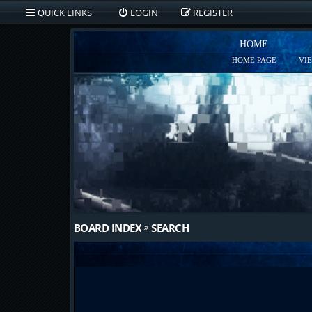
QUICK LINKS
LOGIN
REGISTER
HOME
HOME PAGE
VI
BOARD INDEX
SEARCH