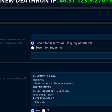
NEW DEATHRUN IP:
46.37.123.9:27015
rd which must not be
f the words must be
Search for all terms or use query as entered
Search for any terms
rched automatically if
Yes
No