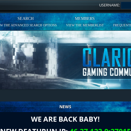
USERNAME:
SEARCH
MEMBERS
EW THE ADVANCED SEARCH OPTIONS
VIEW THE MEMBERLIST
FREQUENTL
NEWS
WE ARE BACK BABY!