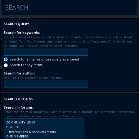
SEARCH
SEARCH QUERY
Search for keywords:
Place
+
in front of a word which must be found and
-
in front of a word which must not
be found. Put a list of words separated by
|
into brackets if only one of the words must
be found. Use * as a wildcard for partial matches.
Search for all terms or use query as entered
Search for any terms
Search for author:
Use * as a wildcard for partial matches.
SEARCH OPTIONS
Search in forums:
Select the forum or forums you wish to search in. Subforums are searched automatically
if you do not disable “search subforums“ below.