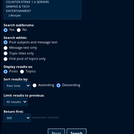
Search subforums:
Yes
No
Search within:
Post subjects and message text
Message text only
Topic titles only
First post of topics only
Display results as:
Posts
Topics
Sort results by:
Ascending
Descending
Limit results to previous:
Return first:
characters of posts