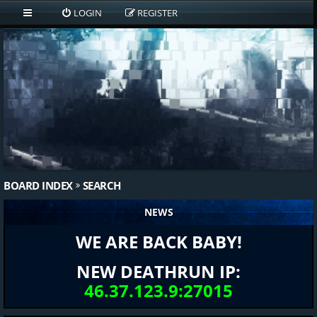
LOGIN
REGISTER
BOARD INDEX
SEARCH
NEWS
WE ARE BACK BABY!
NEW DEATHRUN IP:
46.37.123.9:27015