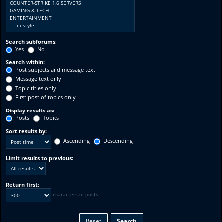
Search subforums:
Yes
No
Search within:
Post subjects and message text
Message text only
Topic titles only
First post of topics only
Display results as:
Posts
Topics
Sort results by:
Ascending
Descending
Limit results to previous:
Return first:
characters of posts