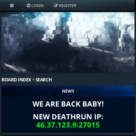
LOGIN
REGISTER
BOARD INDEX
SEARCH
NEWS
WE ARE BACK BABY!
NEW DEATHRUN IP:
46.37.123.9:27015