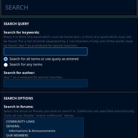
SEARCH
SEARCH QUERY
Search for keywords:
Place
+
in front of a word which must be found and
-
in front of a word which must not
be found. Put a list of words separated by
|
into brackets if only one of the words must
be found. Use * as a wildcard for partial matches.
Search for all terms or use query as entered
Search for any terms
Search for author:
Use * as a wildcard for partial matches.
SEARCH OPTIONS
Search in forums:
Select the forum or forums you wish to search in. Subforums are searched automatically
if you do not disable “search subforums“ below.