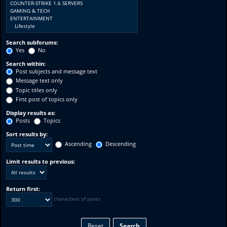
Search subforums:
Yes
No
Search within:
Post subjects and message text
Message text only
Topic titles only
First post of topics only
Display results as:
Posts
Topics
Sort results by:
Ascending
Descending
Limit results to previous:
Return first:
characters of posts