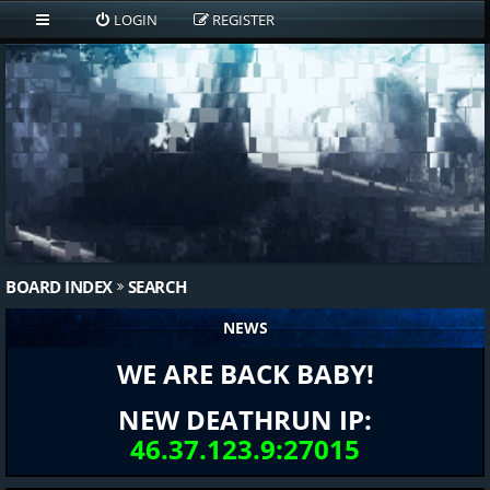
LOGIN
REGISTER
BOARD INDEX
SEARCH
NEWS
WE ARE BACK BABY!
NEW DEATHRUN IP:
46.37.123.9:27015