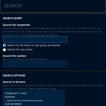
SEARCH
SEARCH QUERY
Search for keywords:
Place
+
in front of a word which must be found and
-
in front of a word which must not
be found. Put a list of words separated by
|
into brackets if only one of the words must
be found. Use * as a wildcard for partial matches.
Search for all terms or use query as entered
Search for any terms
Search for author:
Use * as a wildcard for partial matches.
SEARCH OPTIONS
Search in forums:
Select the forum or forums you wish to search in. Subforums are searched automatically
if you do not disable “search subforums“ below.