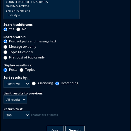
Search subforums:
Yes
No
Search within:
Post subjects and message text
Message text only
Topic titles only
First post of topics only
Display results as:
Posts
Topics
Sort results by:
Ascending
Descending
Limit results to previous:
Return first:
characters of posts