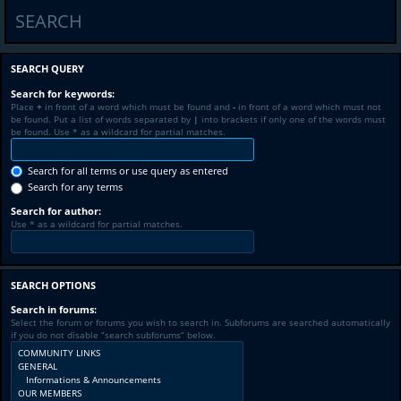
SEARCH
SEARCH QUERY
Search for keywords:
Place
+
in front of a word which must be found and
-
in front of a word which must not
be found. Put a list of words separated by
|
into brackets if only one of the words must
be found. Use * as a wildcard for partial matches.
Search for all terms or use query as entered
Search for any terms
Search for author:
Use * as a wildcard for partial matches.
SEARCH OPTIONS
Search in forums:
Select the forum or forums you wish to search in. Subforums are searched automatically
if you do not disable “search subforums“ below.