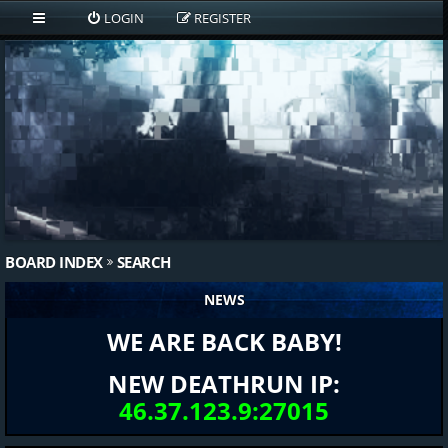
LOGIN
REGISTER
BOARD INDEX
SEARCH
NEWS
WE ARE BACK BABY!
NEW DEATHRUN IP:
46.37.123.9:27015