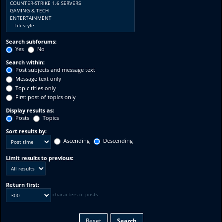
Search subforums:
Yes
No
Search within:
Post subjects and message text
Message text only
Topic titles only
First post of topics only
Display results as:
Posts
Topics
Sort results by:
Ascending
Descending
Limit results to previous:
Return first:
characters of posts