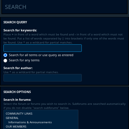
SEARCH
SEARCH QUERY
Search for keywords:
Place
+
in front of a word which must be found and
-
in front of a word which must not
be found. Put a list of words separated by
|
into brackets if only one of the words must
be found. Use * as a wildcard for partial matches.
Search for all terms or use query as entered
Search for any terms
Search for author:
Use * as a wildcard for partial matches.
SEARCH OPTIONS
Search in forums:
Select the forum or forums you wish to search in. Subforums are searched automatically
if you do not disable “search subforums“ below.