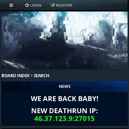
LOGIN
REGISTER
BOARD INDEX
SEARCH
NEWS
WE ARE BACK BABY!
NEW DEATHRUN IP:
46.37.123.9:27015