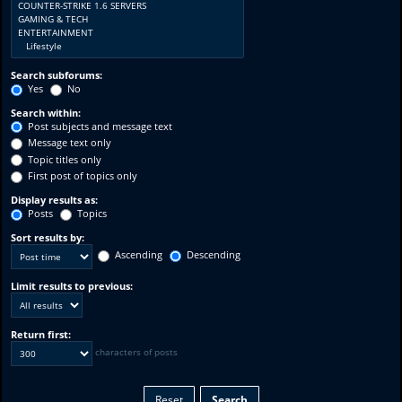
Search subforums:
Yes
No
Search within:
Post subjects and message text
Message text only
Topic titles only
First post of topics only
Display results as:
Posts
Topics
Sort results by:
Ascending
Descending
Limit results to previous:
Return first:
characters of posts