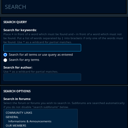
SEARCH
SEARCH QUERY
Search for keywords:
Place
+
in front of a word which must be found and
-
in front of a word which must not
be found. Put a list of words separated by
|
into brackets if only one of the words must
be found. Use * as a wildcard for partial matches.
Search for all terms or use query as entered
Search for any terms
Search for author:
Use * as a wildcard for partial matches.
SEARCH OPTIONS
Search in forums:
Select the forum or forums you wish to search in. Subforums are searched automatically
if you do not disable “search subforums“ below.