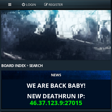
LOGIN
REGISTER
BOARD INDEX
SEARCH
NEWS
WE ARE BACK BABY!
NEW DEATHRUN IP:
46.37.123.9:27015