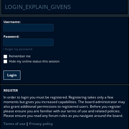
LOGIN_EXPLAIN_GIVENS
Username:
Password:
I forgot my password
Remember me
Hide my online status this session
REGISTER
In order to login you must be registered. Registering takes only a few
moments but gives you increased capabilities. The board administrator may
also grant additional permissions to registered users. Before you register
please ensure you are familiar with our terms of use and related policies.
Please ensure you read any forum rules as you navigate around the board.
Terms of use
|
Privacy policy