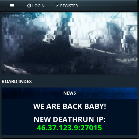
LOGIN
REGISTER
BOARD INDEX
NEWS
WE ARE BACK BABY!
NEW DEATHRUN IP:
46.37.123.9:27015