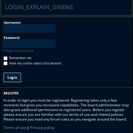
LOGIN_EXPLAIN_GIVENS
Username:
Password:
I forgot my password
Remember me
Hide my online status this session
REGISTER
In order to login you must be registered. Registering takes only a few
moments but gives you increased capabilities. The board administrator may
also grant additional permissions to registered users. Before you register
please ensure you are familiar with our terms of use and related policies.
Please ensure you read any forum rules as you navigate around the board.
Terms of use
|
Privacy policy