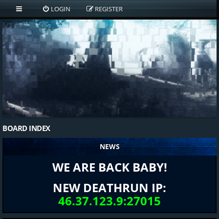
LOGIN
REGISTER
BOARD INDEX
NEWS
WE ARE BACK BABY!
NEW DEATHRUN IP:
46.37.123.9:27015