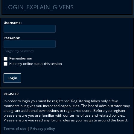
LOGIN_EXPLAIN_GIVENS
Username:
Password:
I forgot my password
Remember me
Hide my online status this session
REGISTER
In order to login you must be registered. Registering takes only a few
moments but gives you increased capabilities. The board administrator may
also grant additional permissions to registered users. Before you register
please ensure you are familiar with our terms of use and related policies.
Please ensure you read any forum rules as you navigate around the board.
Terms of use
|
Privacy policy