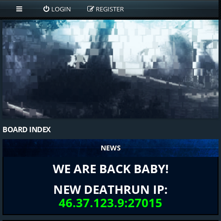
LOGIN
REGISTER
BOARD INDEX
NEWS
WE ARE BACK BABY!
NEW DEATHRUN IP:
46.37.123.9:27015