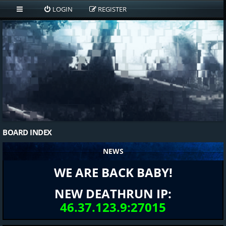
LOGIN
REGISTER
BOARD INDEX
NEWS
WE ARE BACK BABY!
NEW DEATHRUN IP:
46.37.123.9:27015