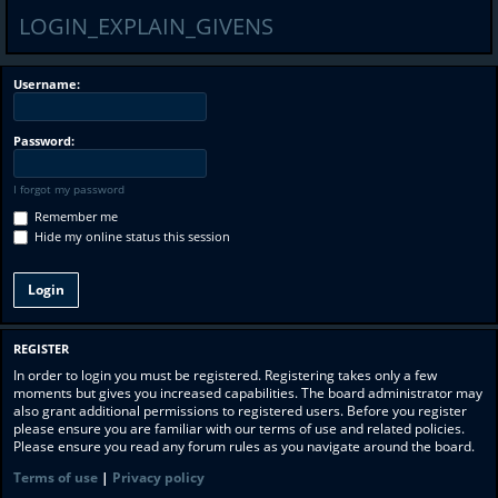
LOGIN_EXPLAIN_GIVENS
Username:
Password:
I forgot my password
Remember me
Hide my online status this session
REGISTER
In order to login you must be registered. Registering takes only a few
moments but gives you increased capabilities. The board administrator may
also grant additional permissions to registered users. Before you register
please ensure you are familiar with our terms of use and related policies.
Please ensure you read any forum rules as you navigate around the board.
Terms of use
|
Privacy policy