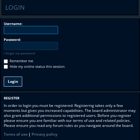
LOGIN
Username:
Password:
I forgot my password
Remember me
Hide my online status this session
REGISTER
In order to login you must be registered. Registering takes only a few
moments but gives you increased capabilities. The board administrator may
also grant additional permissions to registered users. Before you register
please ensure you are familiar with our terms of use and related policies.
Please ensure you read any forum rules as you navigate around the board.
Terms of use
|
Privacy policy