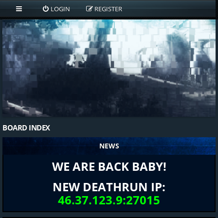
LOGIN
REGISTER
BOARD INDEX
NEWS
WE ARE BACK BABY!
NEW DEATHRUN IP:
46.37.123.9:27015