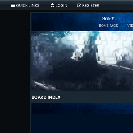
QUICK LINKS
LOGIN
REGISTER
HOME
HOME PAGE
VI
BOARD INDEX