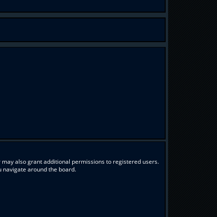
 may also grant additional permissions to registered users.
ou navigate around the board.