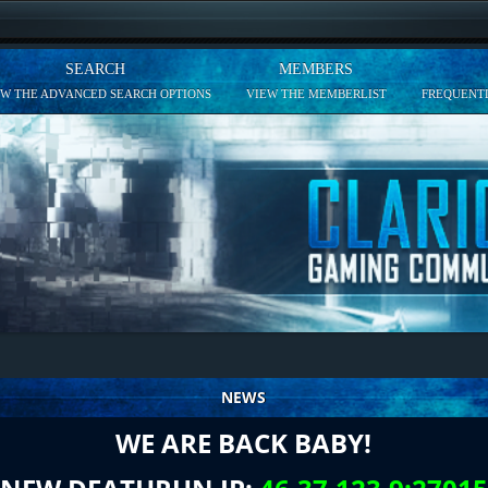
SEARCH
MEMBERS
EW THE ADVANCED SEARCH OPTIONS
VIEW THE MEMBERLIST
FREQUENTL
NEWS
WE ARE BACK BABY!