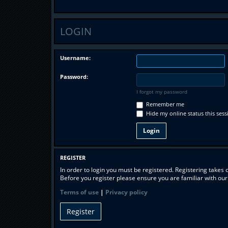
LOGIN
Username:
Password:
I forgot my password
Remember me
Hide my online status this sess
REGISTER
In order to login you must be registered. Registering takes
Before you register please ensure you are familiar with ou
Terms of use
|
Privacy policy
Register