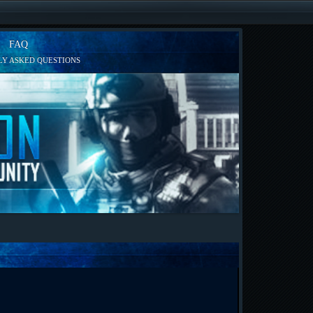
FAQ
Y ASKED QUESTIONS