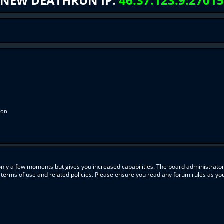
NEW DEATHRUN IP:
46.37.123.9:27015
ion
 only a few moments but gives you increased capabilities. The board administrator
r terms of use and related policies. Please ensure you read any forum rules as y