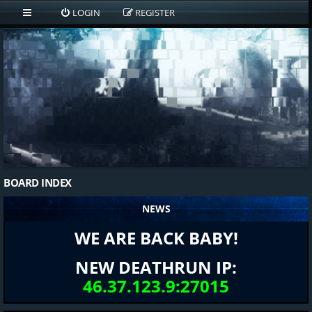
LOGIN
REGISTER
BOARD INDEX
NEWS
WE ARE BACK BABY!
NEW DEATHRUN IP:
46.37.123.9:27015