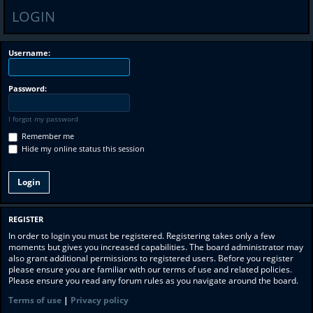
LOGIN
Username:
Password:
I forgot my password
Remember me
Hide my online status this session
REGISTER
In order to login you must be registered. Registering takes only a few
moments but gives you increased capabilities. The board administrator may
also grant additional permissions to registered users. Before you register
please ensure you are familiar with our terms of use and related policies.
Please ensure you read any forum rules as you navigate around the board.
Terms of use
|
Privacy policy