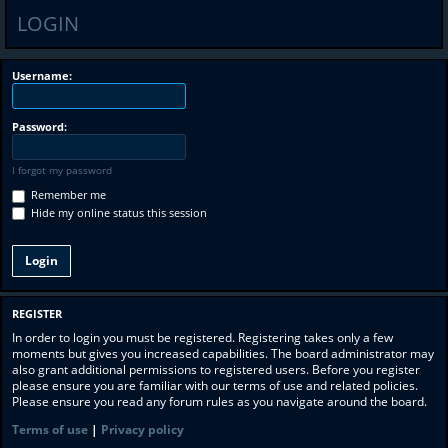
LOGIN
Username:
Password:
I forgot my password
Remember me
Hide my online status this session
REGISTER
In order to login you must be registered. Registering takes only a few
moments but gives you increased capabilities. The board administrator may
also grant additional permissions to registered users. Before you register
please ensure you are familiar with our terms of use and related policies.
Please ensure you read any forum rules as you navigate around the board.
Terms of use
|
Privacy policy