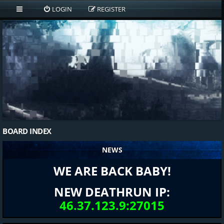
LOGIN
REGISTER
BOARD INDEX
NEWS
WE ARE BACK BABY!
NEW DEATHRUN IP:
46.37.123.9:27015